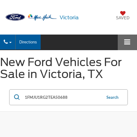
Victoria
SAVED
Directions
New Ford Vehicles For
Sale in Victoria, TX
Search