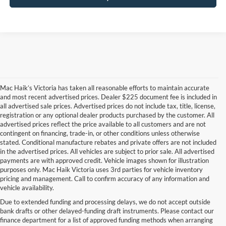
Mac Haik’s Victoria has taken all reasonable efforts to maintain accurate
and most recent advertised prices. Dealer $225 document fee is included in
all advertised sale prices. Advertised prices do not include tax, title, license,
registration or any optional dealer products purchased by the customer. All
advertised prices reflect the price available to all customers and are not
contingent on financing, trade-in, or other conditions unless otherwise
stated. Conditional manufacture rebates and private offers are not included
in the advertised prices. All vehicles are subject to prior sale. All advertised
payments are with approved credit. Vehicle images shown for illustration
purposes only. Mac Haik Victoria uses 3rd parties for vehicle inventory
pricing and management. Call to confirm accuracy of any information and
vehicle availability.
Due to extended funding and processing delays, we do not accept outside
Mac Haik’s Victoria has taken all reasonable efforts to maintain accurate and most
bank drafts or other delayed-funding draft instruments. Please contact our
recent advertised prices. Dealer $225 document fee is included in all advertised sale
finance department for a list of approved funding methods when arranging
prices. Advertised prices do not include tax, title, license, registration or any optional