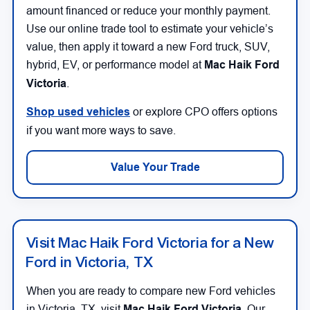
amount financed or reduce your monthly payment.
Use our online trade tool to estimate your vehicle’s
value, then apply it toward a new Ford truck, SUV,
hybrid, EV, or performance model at
Mac Haik Ford
Victoria
.
Shop used vehicles
or explore CPO offers options
if you want more ways to save.
Value Your Trade
Visit Mac Haik Ford Victoria for a New
Ford in Victoria, TX
When you are ready to compare new Ford vehicles
in Victoria, TX, visit
Mac Haik Ford Victoria
. Our