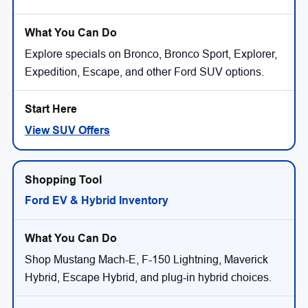
Explore specials on Bronco, Bronco Sport, Explorer,
Expedition, Escape, and other Ford SUV options.
View SUV Offers
Ford EV & Hybrid Inventory
Shop Mustang Mach-E, F-150 Lightning, Maverick
Hybrid, Escape Hybrid, and plug-in hybrid choices.