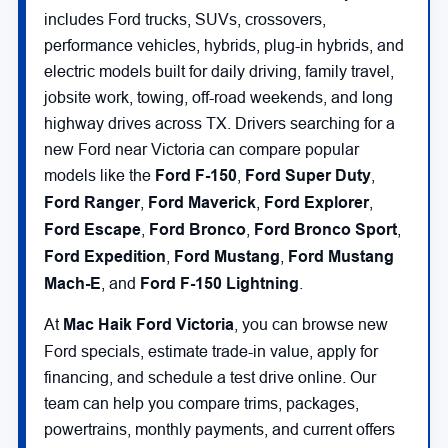
includes Ford trucks, SUVs, crossovers,
performance vehicles, hybrids, plug-in hybrids, and
electric models built for daily driving, family travel,
jobsite work, towing, off-road weekends, and long
highway drives across TX. Drivers searching for a
new Ford near Victoria can compare popular
models like the
Ford F-150
,
Ford Super Duty
,
Ford Ranger
,
Ford Maverick
,
Ford Explorer
,
Ford Escape
,
Ford Bronco
,
Ford Bronco Sport
,
Ford Expedition
,
Ford Mustang
,
Ford Mustang
Mach-E
, and
Ford F-150 Lightning
.
At
Mac Haik Ford Victoria
, you can browse new
Ford specials, estimate trade-in value, apply for
financing, and schedule a test drive online. Our
team can help you compare trims, packages,
powertrains, monthly payments, and current offers