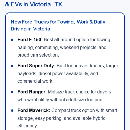
& EVs in Victoria, TX
New Ford Trucks for Towing, Work & Daily
Driving in Victoria
Ford F-150:
Best all-around option for towing,
hauling, commuting, weekend projects, and
broad trim selection.
Ford Super Duty:
Built for heavier trailers, larger
payloads, diesel power availability, and
commercial work.
Ford Ranger:
Midsize truck choice for drivers
who want utility without a full-size footprint.
Ford Maverick:
Compact truck option with smart
storage, easy parking, and available hybrid
efficiency.