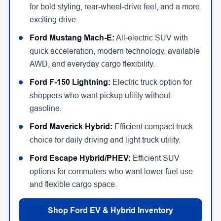
for bold styling, rear-wheel-drive feel, and a more
exciting drive.
Ford Mustang Mach-E:
All-electric SUV with
quick acceleration, modern technology, available
AWD, and everyday cargo flexibility.
Ford F-150 Lightning:
Electric truck option for
shoppers who want pickup utility without
gasoline.
Ford Maverick Hybrid:
Efficient compact truck
choice for daily driving and light truck utility.
Ford Escape Hybrid/PHEV:
Efficient SUV
options for commuters who want lower fuel use
and flexible cargo space.
Shop Ford EV & Hybrid Inventory