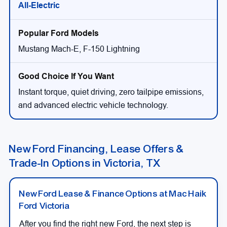
All-Electric
Mustang Mach-E, F-150 Lightning
Instant torque, quiet driving, zero tailpipe emissions,
and advanced electric vehicle technology.
New Ford Financing, Lease Offers &
Trade-In Options in Victoria, TX
New Ford Lease & Finance Options at Mac Haik
Ford Victoria
After you find the right new Ford, the next step is