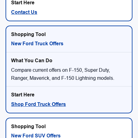
Contact Us
New Ford Truck Offers
Compare current offers on F-150, Super Duty,
Ranger, Maverick, and F-150 Lightning models.
Shop Ford Truck Offers
New Ford SUV Offers