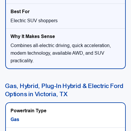
Electric SUV shoppers
Combines all-electric driving, quick acceleration,
modern technology, available AWD, and SUV
practicality.
Gas, Hybrid, Plug-In Hybrid & Electric Ford
Options in Victoria, TX
Gas