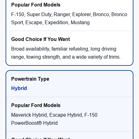
F-150, Super Duty, Ranger, Explorer, Bronco, Bronco
Sport, Escape, Expedition, Mustang
Broad availability, familiar refueling, long driving
range, towing strength, and a wide variety of trims.
Hybrid
Maverick Hybrid, Escape Hybrid, F-150
PowerBoost® Hybrid