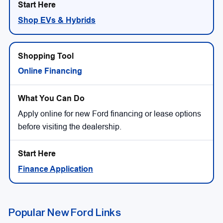
Shop EVs & Hybrids
Online Financing
Apply online for new Ford financing or lease options
before visiting the dealership.
Finance Application
Popular New Ford Links