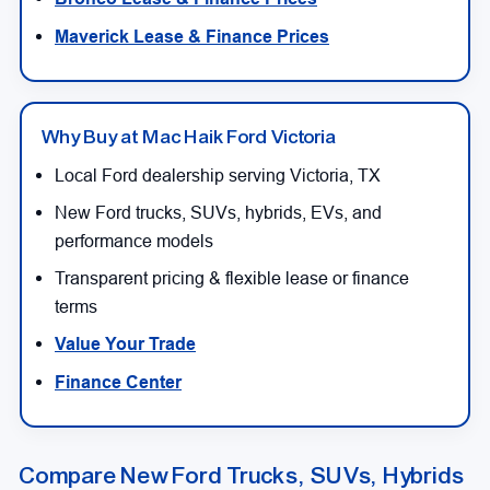
Maverick Lease & Finance Prices
Why Buy at Mac Haik Ford Victoria
Local Ford dealership serving Victoria, TX
New Ford trucks, SUVs, hybrids, EVs, and
performance models
Transparent pricing & flexible lease or finance
terms
Value Your Trade
Finance Center
Compare New Ford Trucks, SUVs, Hybrids