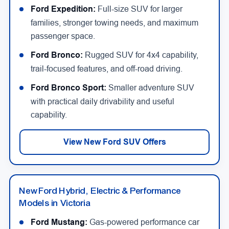
Ford Expedition:
Full-size SUV for larger
families, stronger towing needs, and maximum
passenger space.
Ford Bronco:
Rugged SUV for 4x4 capability,
trail-focused features, and off-road driving.
Ford Bronco Sport:
Smaller adventure SUV
with practical daily drivability and useful
capability.
View New Ford SUV Offers
New Ford Hybrid, Electric & Performance
Models in Victoria
Ford Mustang:
Gas-powered performance car