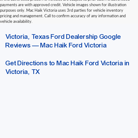
payments are with approved credit. Vehicle images shown for illustration
purposes only. Mac Haik Victoria uses 3rd parties for vehicle inventory
pricing and management. Call to confirm accuracy of any information and
vehicle availability.
Due to extended funding and processing delays, we do not accept outside
Victoria, Texas Ford Dealership Google
bank drafts or other delayed-funding draft instruments. Please contact our
finance department for a list of approved funding methods when arranging
Reviews — Mac Haik Ford Victoria
outside financing.
Get Directions to Mac Haik Ford Victoria in
Victoria, TX