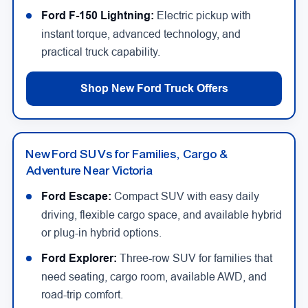
Ford F-150 Lightning:
Electric pickup with
instant torque, advanced technology, and
practical truck capability.
Shop New Ford Truck Offers
New Ford SUVs for Families, Cargo &
Adventure Near Victoria
Ford Escape:
Compact SUV with easy daily
driving, flexible cargo space, and available hybrid
or plug-in hybrid options.
Ford Explorer:
Three-row SUV for families that
need seating, cargo room, available AWD, and
road-trip comfort.