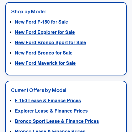
Shop by Model
New Ford F-150 for Sale
New Ford Explorer for Sale
New Ford Bronco Sport for Sale
New Ford Bronco for Sale
New Ford Maverick for Sale
Current Offers by Model
F-150 Lease & Finance Prices
Explorer Lease & Finance Prices
Bronco Sport Lease & Finance Prices
Bronco Lease & Finance Prices