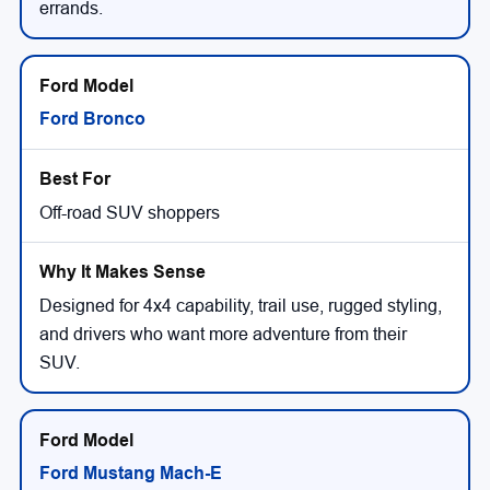
errands.
Ford Bronco
Off-road SUV shoppers
Designed for 4x4 capability, trail use, rugged styling,
and drivers who want more adventure from their
SUV.
Ford Mustang Mach-E