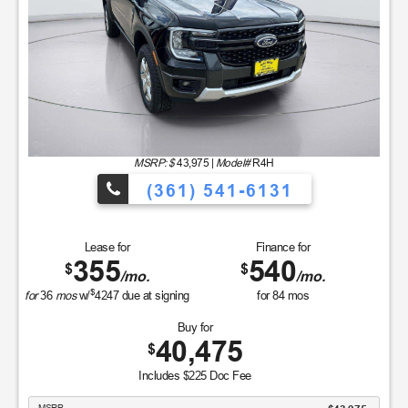
MSRP: $
43,975
|
Model#
R4H
(361) 541-6131
Lease for
Finance for
355
540
$
$
/mo.
/mo.
$
for
36
mos
w/
4247
due at signing
for
84
mos
Buy for
40,475
$
Includes $225 Doc Fee
MSRP