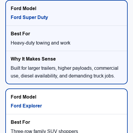
Ford Super Duty
Heavy-duty towing and work
Built for larger trailers, higher payloads, commercial
use, diesel availability, and demanding truck jobs.
Ford Explorer
Three-row family SUV shoppers