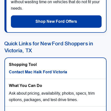
without wasting time on vehicles that do not fit your
needs.
Shop New Ford Offers
Quick Links for New Ford Shoppers in
Victoria, TX
Contact Mac Haik Ford Victoria
Ask about pricing, availability, photos, specs, trim
options, packages, and test drive times.