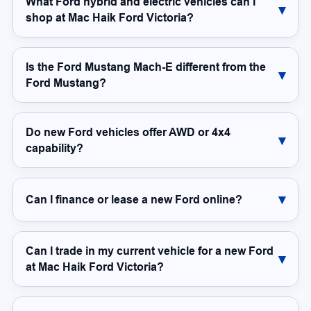
What Ford hybrid and electric vehicles can I
shop at Mac Haik Ford Victoria?
Is the Ford Mustang Mach-E different from the
Ford Mustang?
Do new Ford vehicles offer AWD or 4x4
capability?
Can I finance or lease a new Ford online?
Can I trade in my current vehicle for a new Ford
at Mac Haik Ford Victoria?