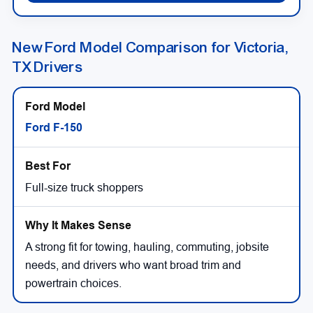
New Ford Model Comparison for Victoria,
TX Drivers
Ford F-150
Full-size truck shoppers
A strong fit for towing, hauling, commuting, jobsite
needs, and drivers who want broad trim and
powertrain choices.