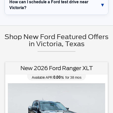
How can I schedule a Ford test drive near
Victoria?
Shop New Ford Featured Offers
in Victoria, Texas
New 2026 Ford Ranger XLT
0.00
Available APR
%
for
38
mos