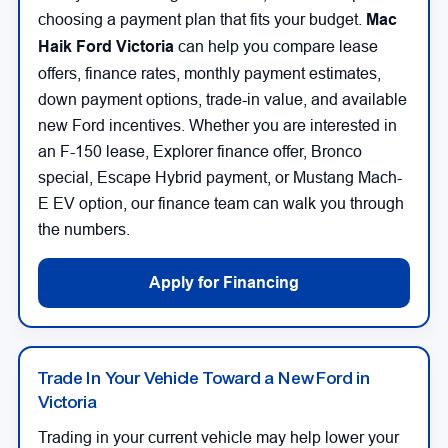
choosing a payment plan that fits your budget.
Mac
Haik Ford Victoria
can help you compare lease
offers, finance rates, monthly payment estimates,
down payment options, trade-in value, and available
new Ford incentives. Whether you are interested in
an F-150 lease, Explorer finance offer, Bronco
special, Escape Hybrid payment, or Mustang Mach-
E EV option, our finance team can walk you through
the numbers.
Apply for Financing
Trade In Your Vehicle Toward a New Ford in
Victoria
Trading in your current vehicle may help lower your