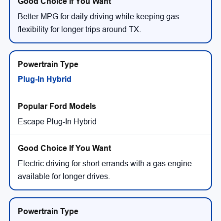
Better MPG for daily driving while keeping gas
flexibility for longer trips around TX.
Plug-In Hybrid
Escape Plug-In Hybrid
Electric driving for short errands with a gas engine
available for longer drives.