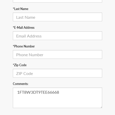
*Last Name
*E-Mail Address
*Phone Number
*Zip Code
Comments: