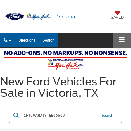
Victoria
SAVED
Directions
Search
New Ford Vehicles For
Sale in Victoria, TX
Search