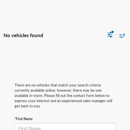
No vehicles found
There are no vehicles that match your search criteria
currently available online; however, there may be one
available in-store. Please fill out the contact form below to
express your interest and an experienced sales manager will
get back to you.
*First Name