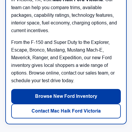
team can help you compare trims, available
packages, capability ratings, technology features,
interior space, fuel economy, charging options, and
current incentives.
From the F-150 and Super Duty to the Explorer,
Escape, Bronco, Mustang, Mustang Mach-E,
Maverick, Ranger, and Expedition, our new Ford
inventory gives local shoppers a wide range of
options. Browse online, contact our sales team, or
schedule your test drive today.
Browse New Ford Inventory
Contact Mac Haik Ford Victoria