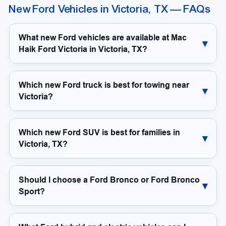
New Ford Vehicles in Victoria, TX — FAQs
What new Ford vehicles are available at Mac
Haik Ford Victoria in Victoria, TX?
Which new Ford truck is best for towing near
Victoria?
Which new Ford SUV is best for families in
Victoria, TX?
Should I choose a Ford Bronco or Ford Bronco
Sport?