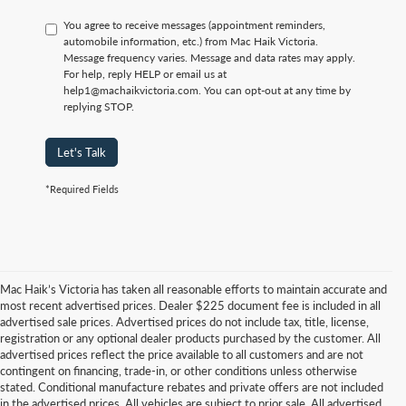
You agree to receive messages (appointment reminders,
automobile information, etc.) from Mac Haik Victoria.
Message frequency varies. Message and data rates may apply.
For help, reply HELP or email us at
help1@machaikvictoria.com. You can opt-out at any time by
replying STOP.
Let's Talk
*Required Fields
Mac Haik’s Victoria has taken all reasonable efforts to maintain accurate and
most recent advertised prices. Dealer $225 document fee is included in all
advertised sale prices. Advertised prices do not include tax, title, license,
registration or any optional dealer products purchased by the customer. All
advertised prices reflect the price available to all customers and are not
contingent on financing, trade-in, or other conditions unless otherwise
stated. Conditional manufacture rebates and private offers are not included
in the advertised prices. All vehicles are subject to prior sale. All advertised