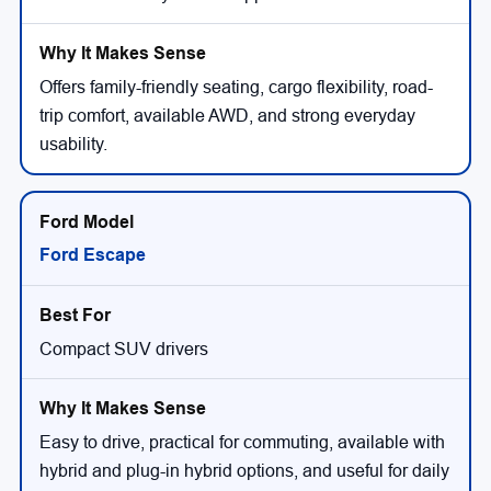
Offers family-friendly seating, cargo flexibility, road-
trip comfort, available AWD, and strong everyday
usability.
Ford Escape
Compact SUV drivers
Easy to drive, practical for commuting, available with
hybrid and plug-in hybrid options, and useful for daily