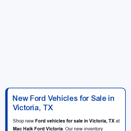
New Ford Vehicles for Sale in
Victoria, TX
Shop new
Ford vehicles for sale in Victoria, TX
at
Mac Haik Ford Victoria
. Our new inventory