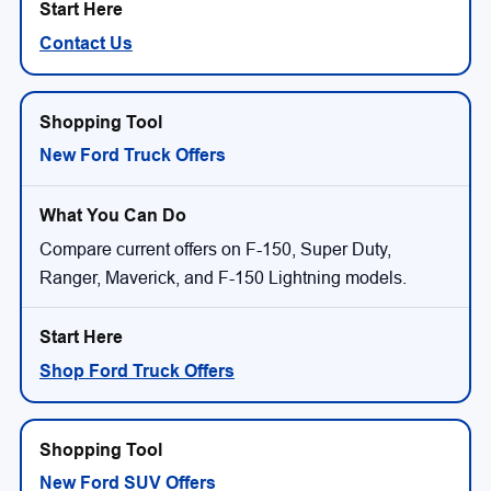
Contact Us
New Ford Truck Offers
Compare current offers on F-150, Super Duty,
Ranger, Maverick, and F-150 Lightning models.
Shop Ford Truck Offers
New Ford SUV Offers