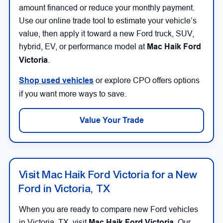
amount financed or reduce your monthly payment.
Use our online trade tool to estimate your vehicle’s
value, then apply it toward a new Ford truck, SUV,
hybrid, EV, or performance model at
Mac Haik Ford
Victoria
.
Shop used vehicles
or explore CPO offers options
if you want more ways to save.
Value Your Trade
Visit Mac Haik Ford Victoria for a New
Ford in Victoria, TX
When you are ready to compare new Ford vehicles
in Victoria, TX, visit
Mac Haik Ford Victoria
. Our