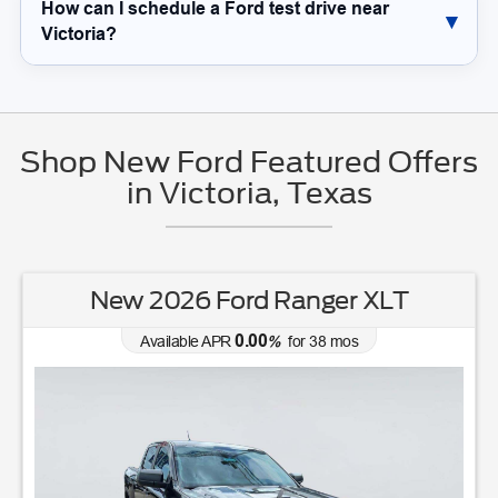
How can I schedule a Ford test drive near
Victoria?
Shop New Ford Featured Offers
in Victoria, Texas
New 2026 Ford Ranger XLT
0.00
Available APR
%
for
38
mos