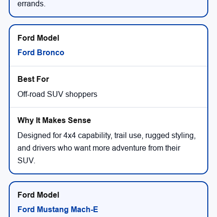
errands.
Ford Bronco
Off-road SUV shoppers
Designed for 4x4 capability, trail use, rugged styling,
and drivers who want more adventure from their
SUV.
Ford Mustang Mach-E