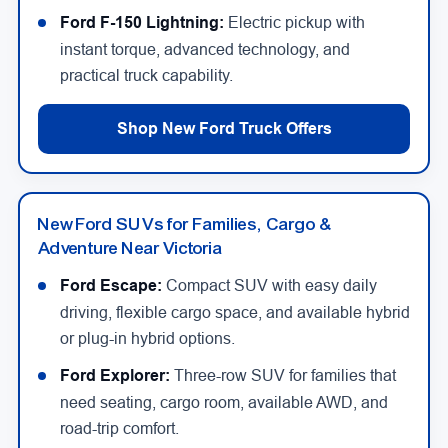
Ford F-150 Lightning:
Electric pickup with
instant torque, advanced technology, and
practical truck capability.
Shop New Ford Truck Offers
New Ford SUVs for Families, Cargo &
Adventure Near Victoria
Ford Escape:
Compact SUV with easy daily
driving, flexible cargo space, and available hybrid
or plug-in hybrid options.
Ford Explorer:
Three-row SUV for families that
need seating, cargo room, available AWD, and
road-trip comfort.