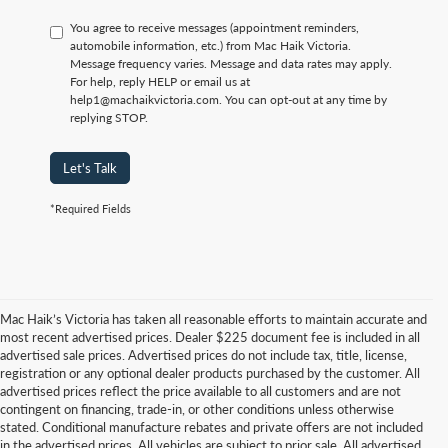
You agree to receive messages (appointment reminders,
automobile information, etc.) from Mac Haik Victoria.
Message frequency varies. Message and data rates may apply.
For help, reply HELP or email us at
help1@machaikvictoria.com. You can opt-out at any time by
replying STOP.
Let's Talk
*Required Fields
Mac Haik’s Victoria has taken all reasonable efforts to maintain accurate and
most recent advertised prices. Dealer $225 document fee is included in all
advertised sale prices. Advertised prices do not include tax, title, license,
registration or any optional dealer products purchased by the customer. All
advertised prices reflect the price available to all customers and are not
contingent on financing, trade-in, or other conditions unless otherwise
stated. Conditional manufacture rebates and private offers are not included
in the advertised prices. All vehicles are subject to prior sale. All advertised