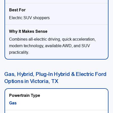
Electric SUV shoppers
Combines all-electric driving, quick acceleration,
modern technology, available AWD, and SUV
practicality.
Gas, Hybrid, Plug-In Hybrid & Electric Ford
Options in Victoria, TX
Gas