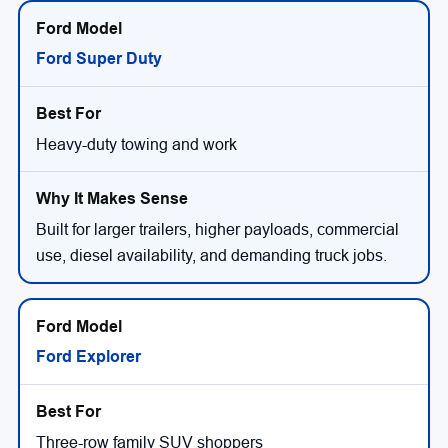
Ford Super Duty
Heavy-duty towing and work
Built for larger trailers, higher payloads, commercial
use, diesel availability, and demanding truck jobs.
Ford Explorer
Three-row family SUV shoppers