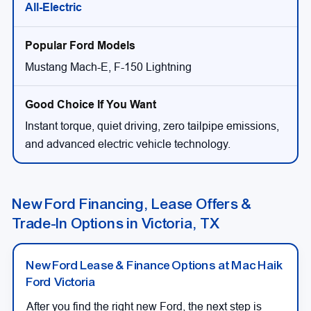
All-Electric
Mustang Mach-E, F-150 Lightning
Instant torque, quiet driving, zero tailpipe emissions,
and advanced electric vehicle technology.
New Ford Financing, Lease Offers &
Trade-In Options in Victoria, TX
New Ford Lease & Finance Options at Mac Haik
Ford Victoria
After you find the right new Ford, the next step is