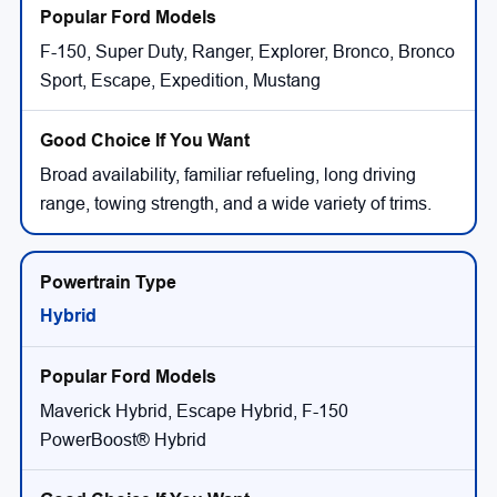
F-150, Super Duty, Ranger, Explorer, Bronco, Bronco
Sport, Escape, Expedition, Mustang
Broad availability, familiar refueling, long driving
range, towing strength, and a wide variety of trims.
Hybrid
Maverick Hybrid, Escape Hybrid, F-150
PowerBoost® Hybrid