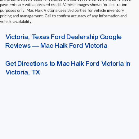
payments are with approved credit. Vehicle images shown for illustration
purposes only. Mac Haik Victoria uses 3rd parties for vehicle inventory
pricing and management. Call to confirm accuracy of any information and
vehicle availability.
Due to extended funding and processing delays, we do not accept outside
Victoria, Texas Ford Dealership Google
bank drafts or other delayed-funding draft instruments. Please contact our
finance department for a list of approved funding methods when arranging
Reviews — Mac Haik Ford Victoria
outside financing.
Get Directions to Mac Haik Ford Victoria in
Victoria, TX