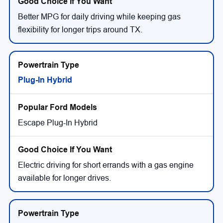
Better MPG for daily driving while keeping gas
flexibility for longer trips around TX.
Plug-In Hybrid
Escape Plug-In Hybrid
Electric driving for short errands with a gas engine
available for longer drives.