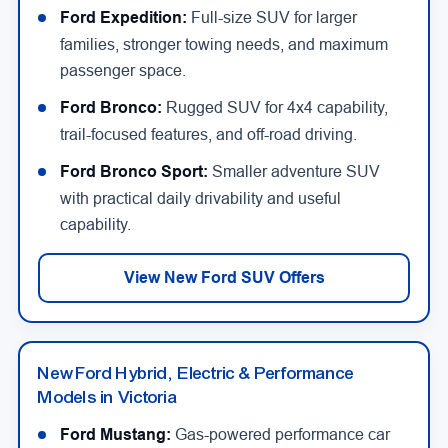
Ford Expedition:
Full-size SUV for larger
families, stronger towing needs, and maximum
passenger space.
Ford Bronco:
Rugged SUV for 4x4 capability,
trail-focused features, and off-road driving.
Ford Bronco Sport:
Smaller adventure SUV
with practical daily drivability and useful
capability.
View New Ford SUV Offers
New Ford Hybrid, Electric & Performance
Models in Victoria
Ford Mustang:
Gas-powered performance car