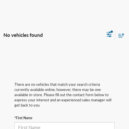
No vehicles found
There are no vehicles that match your search criteria
currently available online; however, there may be one
available in-store. Please fill out the contact form below to
express your interest and an experienced sales manager will
get back to you.
*First Name