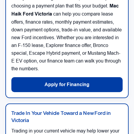
choosing a payment plan that fits your budget.
Mac
Haik Ford Victoria
can help you compare lease
offers, finance rates, monthly payment estimates,
down payment options, trade-in value, and available
new Ford incentives. Whether you are interested in
an F-150 lease, Explorer finance offer, Bronco
special, Escape Hybrid payment, or Mustang Mach-
E EV option, our finance team can walk you through
the numbers.
Apply for Financing
Trade In Your Vehicle Toward a New Ford in
Victoria
Trading in your current vehicle may help lower your