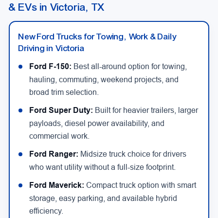
& EVs in Victoria, TX
New Ford Trucks for Towing, Work & Daily
Driving in Victoria
Ford F-150:
Best all-around option for towing,
hauling, commuting, weekend projects, and
broad trim selection.
Ford Super Duty:
Built for heavier trailers, larger
payloads, diesel power availability, and
commercial work.
Ford Ranger:
Midsize truck choice for drivers
who want utility without a full-size footprint.
Ford Maverick:
Compact truck option with smart
storage, easy parking, and available hybrid
efficiency.