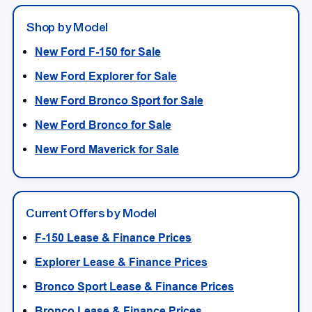
Shop by Model
New Ford F-150 for Sale
New Ford Explorer for Sale
New Ford Bronco Sport for Sale
New Ford Bronco for Sale
New Ford Maverick for Sale
Current Offers by Model
F-150 Lease & Finance Prices
Explorer Lease & Finance Prices
Bronco Sport Lease & Finance Prices
Bronco Lease & Finance Prices