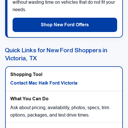
without wasting time on vehicles that do not fit your
needs.
Shop New Ford Offers
Quick Links for New Ford Shoppers in
Victoria, TX
Contact Mac Haik Ford Victoria
Ask about pricing, availability, photos, specs, trim
options, packages, and test drive times.