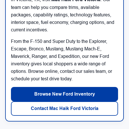
team can help you compare trims, available
packages, capability ratings, technology features,
interior space, fuel economy, charging options, and
current incentives.
From the F-150 and Super Duty to the Explorer,
Escape, Bronco, Mustang, Mustang Mach-E,
Maverick, Ranger, and Expedition, our new Ford
inventory gives local shoppers a wide range of
options. Browse online, contact our sales team, or
schedule your test drive today.
Browse New Ford Inventory
Contact Mac Haik Ford Victoria