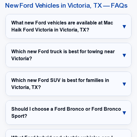
New Ford Vehicles in Victoria, TX — FAQs
What new Ford vehicles are available at Mac
Haik Ford Victoria in Victoria, TX?
Which new Ford truck is best for towing near
Victoria?
Which new Ford SUV is best for families in
Victoria, TX?
Should I choose a Ford Bronco or Ford Bronco
Sport?