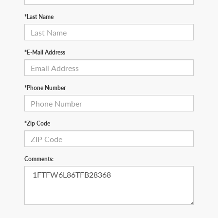
*Last Name
*E-Mail Address
*Phone Number
*Zip Code
Comments: