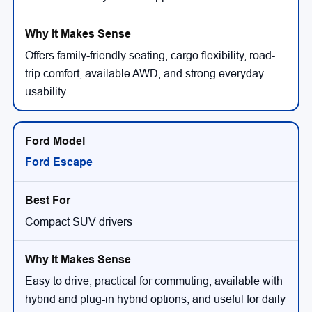
Offers family-friendly seating, cargo flexibility, road-
trip comfort, available AWD, and strong everyday
usability.
Ford Escape
Compact SUV drivers
Easy to drive, practical for commuting, available with
hybrid and plug-in hybrid options, and useful for daily