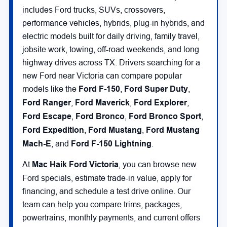
includes Ford trucks, SUVs, crossovers,
performance vehicles, hybrids, plug-in hybrids, and
electric models built for daily driving, family travel,
jobsite work, towing, off-road weekends, and long
highway drives across TX. Drivers searching for a
new Ford near Victoria can compare popular
models like the
Ford F-150
,
Ford Super Duty
,
Ford Ranger
,
Ford Maverick
,
Ford Explorer
,
Ford Escape
,
Ford Bronco
,
Ford Bronco Sport
,
Ford Expedition
,
Ford Mustang
,
Ford Mustang
Mach-E
, and
Ford F-150 Lightning
.
At
Mac Haik Ford Victoria
, you can browse new
Ford specials, estimate trade-in value, apply for
financing, and schedule a test drive online. Our
team can help you compare trims, packages,
powertrains, monthly payments, and current offers