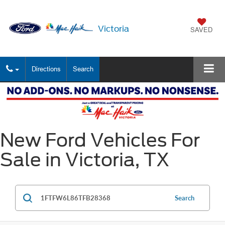
Victoria
SAVED
Directions
Search
New Ford Vehicles For
Sale in Victoria, TX
Search