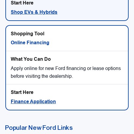
Shop EVs & Hybrids
Online Financing
Apply online for new Ford financing or lease options
before visiting the dealership.
Finance Application
Popular New Ford Links