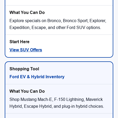
Explore specials on Bronco, Bronco Sport, Explorer,
Expedition, Escape, and other Ford SUV options.
View SUV Offers
Ford EV & Hybrid Inventory
Shop Mustang Mach-E, F-150 Lightning, Maverick
Hybrid, Escape Hybrid, and plug-in hybrid choices.