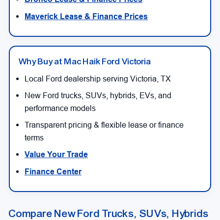
Maverick Lease & Finance Prices
Why Buy at Mac Haik Ford Victoria
Local Ford dealership serving Victoria, TX
New Ford trucks, SUVs, hybrids, EVs, and
performance models
Transparent pricing & flexible lease or finance
terms
Value Your Trade
Finance Center
Compare New Ford Trucks, SUVs, Hybrids