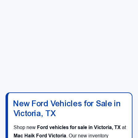
New Ford Vehicles for Sale in
Victoria, TX
Shop new
Ford vehicles for sale in Victoria, TX
at
Mac Haik Ford Victoria
. Our new inventory