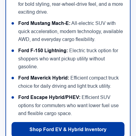
for bold styling, rear-wheel-drive feel, and a more
exciting drive.
Ford Mustang Mach-E:
All-electric SUV with
quick acceleration, modern technology, available
AWD, and everyday cargo flexibility.
Ford F-150 Lightning:
Electric truck option for
shoppers who want pickup utility without
gasoline.
Ford Maverick Hybrid:
Efficient compact truck
choice for daily driving and light truck utility.
Ford Escape Hybrid/PHEV:
Efficient SUV
options for commuters who want lower fuel use
and flexible cargo space.
Shop Ford EV & Hybrid Inventory