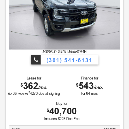
MSRP: $
43,975
|
Model#
R4H
(361) 541-6131
Lease for
Finance for
362
543
$
$
/mo.
/mo.
$
for
36
mos
w/
4270
due at signing
for
84
mos
Buy for
40,700
$
Includes $225 Doc Fee
MSRP