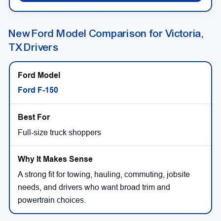
New Ford Model Comparison for Victoria,
TX Drivers
Ford F-150
Full-size truck shoppers
A strong fit for towing, hauling, commuting, jobsite
needs, and drivers who want broad trim and
powertrain choices.