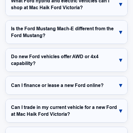
What Ford hybrid and electric vehicles can I
shop at Mac Haik Ford Victoria?
Is the Ford Mustang Mach-E different from the
Ford Mustang?
Do new Ford vehicles offer AWD or 4x4
capability?
Can I finance or lease a new Ford online?
Can I trade in my current vehicle for a new Ford
at Mac Haik Ford Victoria?