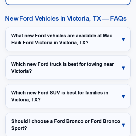
New Ford Vehicles in Victoria, TX — FAQs
What new Ford vehicles are available at Mac
Haik Ford Victoria in Victoria, TX?
Which new Ford truck is best for towing near
Victoria?
Which new Ford SUV is best for families in
Victoria, TX?
Should I choose a Ford Bronco or Ford Bronco
Sport?