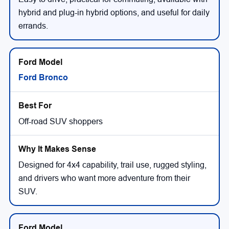
hybrid and plug-in hybrid options, and useful for daily
errands.
Ford Bronco
Off-road SUV shoppers
Designed for 4x4 capability, trail use, rugged styling,
and drivers who want more adventure from their
SUV.