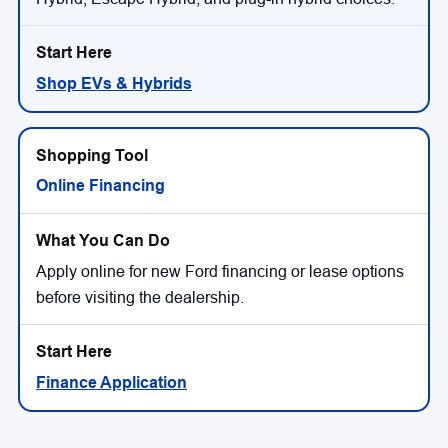
Shop EVs & Hybrids
Online Financing
Apply online for new Ford financing or lease options
before visiting the dealership.
Finance Application