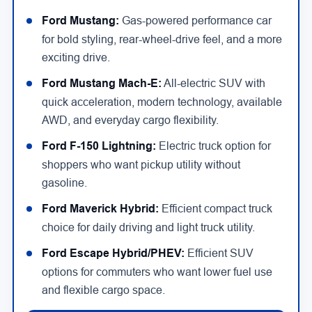
Ford Mustang:
Gas-powered performance car
for bold styling, rear-wheel-drive feel, and a more
exciting drive.
Ford Mustang Mach-E:
All-electric SUV with
quick acceleration, modern technology, available
AWD, and everyday cargo flexibility.
Ford F-150 Lightning:
Electric truck option for
shoppers who want pickup utility without
gasoline.
Ford Maverick Hybrid:
Efficient compact truck
choice for daily driving and light truck utility.
Ford Escape Hybrid/PHEV:
Efficient SUV
options for commuters who want lower fuel use
and flexible cargo space.