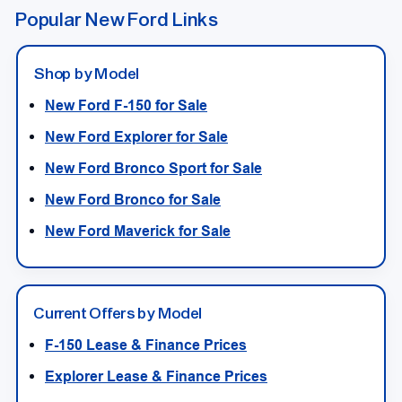
Popular New Ford Links
Shop by Model
New Ford F-150 for Sale
New Ford Explorer for Sale
New Ford Bronco Sport for Sale
New Ford Bronco for Sale
New Ford Maverick for Sale
Current Offers by Model
F-150 Lease & Finance Prices
Explorer Lease & Finance Prices