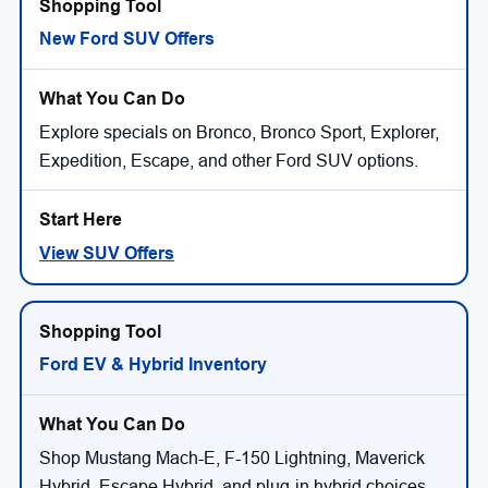
New Ford SUV Offers
Explore specials on Bronco, Bronco Sport, Explorer,
Expedition, Escape, and other Ford SUV options.
View SUV Offers
Ford EV & Hybrid Inventory
Shop Mustang Mach-E, F-150 Lightning, Maverick
Hybrid, Escape Hybrid, and plug-in hybrid choices.