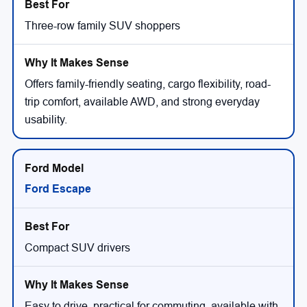
Three-row family SUV shoppers
Offers family-friendly seating, cargo flexibility, road-
trip comfort, available AWD, and strong everyday
usability.
Ford Escape
Compact SUV drivers
Easy to drive, practical for commuting, available with