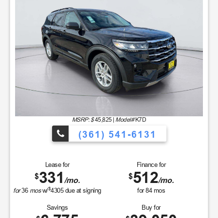
MSRP: $
45,825
|
Model#
K7D
(361) 541-6131
Lease for
Finance for
331
512
$
$
/mo.
/mo.
$
for
36
mos
w/
4305
due at signing
for
84
mos
Savings
Buy for