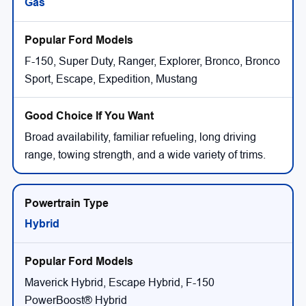
Gas
F-150, Super Duty, Ranger, Explorer, Bronco, Bronco
Sport, Escape, Expedition, Mustang
Broad availability, familiar refueling, long driving
range, towing strength, and a wide variety of trims.
Hybrid
Maverick Hybrid, Escape Hybrid, F-150
PowerBoost® Hybrid