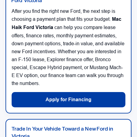
Ford Victoria
After you find the right new Ford, the next step is
choosing a payment plan that fits your budget.
Mac
Haik Ford Victoria
can help you compare lease
offers, finance rates, monthly payment estimates,
down payment options, trade-in value, and available
new Ford incentives. Whether you are interested in
an F-150 lease, Explorer finance offer, Bronco
special, Escape Hybrid payment, or Mustang Mach-
E EV option, our finance team can walk you through
the numbers.
Apply for Financing
Trade In Your Vehicle Toward a New Ford in
Victoria