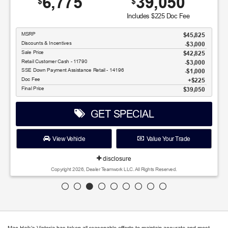
6,775
39,050
$
$
Includes $225 Doc Fee
MSRP
$45,825
Discounts & Incentives
-$3,000
Sale Price
$42,825
Retail Customer Cash - 11790
$3,000
SSE Down Payment Assistance Retail - 14196
$1,000
Doc Fee
$225
Final Price
$39,050
GET SPECIAL
View Vehicle
Value Your Trade
disclosure
Copyright 2026, Dealer Teamwork LLC. All Rights Reserved.