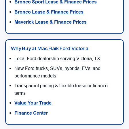
Bronco Sport Lease & Finance Prices
Bronco Lease & Finance Prices
Maverick Lease & Finance Prices
Why Buy at Mac Haik Ford Victoria
Local Ford dealership serving Victoria, TX
New Ford trucks, SUVs, hybrids, EVs, and
performance models
Transparent pricing & flexible lease or finance
terms
Value Your Trade
Finance Center