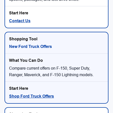
Contact Us
New Ford Truck Offers
Compare current offers on F-150, Super Duty,
Ranger, Maverick, and F-150 Lightning models.
Shop Ford Truck Offers