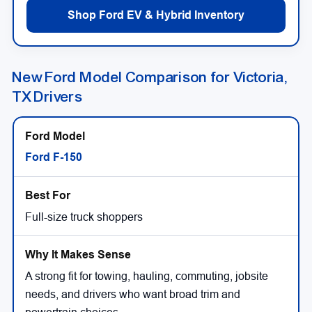
Shop Ford EV & Hybrid Inventory
New Ford Model Comparison for Victoria,
TX Drivers
Ford F-150
Full-size truck shoppers
A strong fit for towing, hauling, commuting, jobsite
needs, and drivers who want broad trim and