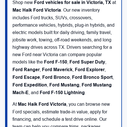
Shop new
Ford vehicles for sale in Victoria, TX
at
Mac Haik Ford Victoria
. Our new inventory
includes Ford trucks, SUVs, crossovers,
performance vehicles, hybrids, plug-in hybrids, and
electric models built for daily driving, family travel,
jobsite work, towing, off-road weekends, and long
highway drives across TX. Drivers searching for a
new Ford near Victoria can compare popular
models like the
Ford F-150
,
Ford Super Duty
,
Ford Ranger
,
Ford Maverick
,
Ford Explorer
,
Ford Escape
,
Ford Bronco
,
Ford Bronco Sport
,
Ford Expedition
,
Ford Mustang
,
Ford Mustang
Mach-E
, and
Ford F-150 Lightning
.
At
Mac Haik Ford Victoria
, you can browse new
Ford specials, estimate trade-in value, apply for
financing, and schedule a test drive online. Our
team can help you compare trims, packages,