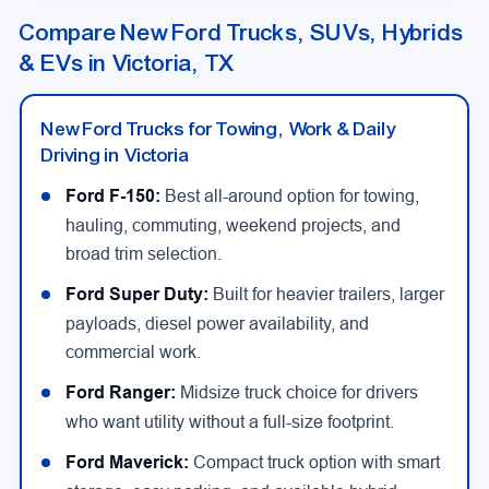
Compare New Ford Trucks, SUVs, Hybrids
& EVs in Victoria, TX
New Ford Trucks for Towing, Work & Daily
Driving in Victoria
Ford F-150:
Best all-around option for towing,
hauling, commuting, weekend projects, and
broad trim selection.
Ford Super Duty:
Built for heavier trailers, larger
payloads, diesel power availability, and
commercial work.
Ford Ranger:
Midsize truck choice for drivers
who want utility without a full-size footprint.
Ford Maverick:
Compact truck option with smart