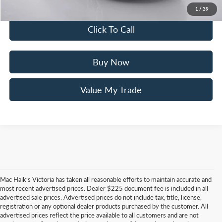
You Save
$4,275
1
/
39
Click To Call
Buy Now
Value My Trade
Mac Haik’s Victoria has taken all reasonable efforts to maintain accurate and
most recent advertised prices. Dealer $225 document fee is included in all
advertised sale prices. Advertised prices do not include tax, title, license,
registration or any optional dealer products purchased by the customer. All
advertised prices reflect the price available to all customers and are not