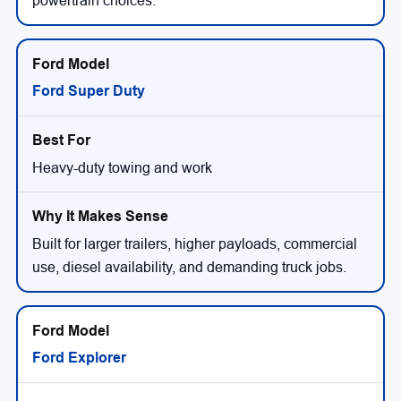
powertrain choices.
Ford Super Duty
Heavy-duty towing and work
Built for larger trailers, higher payloads, commercial
use, diesel availability, and demanding truck jobs.
Ford Explorer