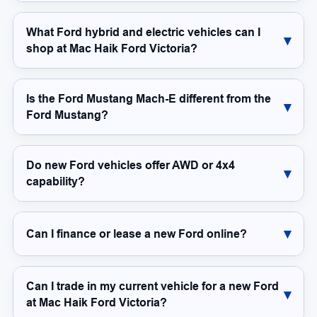
What Ford hybrid and electric vehicles can I
shop at Mac Haik Ford Victoria?
Is the Ford Mustang Mach-E different from the
Ford Mustang?
Do new Ford vehicles offer AWD or 4x4
capability?
Can I finance or lease a new Ford online?
Can I trade in my current vehicle for a new Ford
at Mac Haik Ford Victoria?