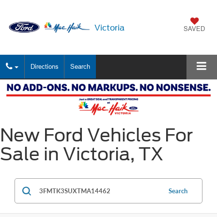
Victoria
SAVED
Directions
Search
New Ford Vehicles For
Sale in Victoria, TX
Search