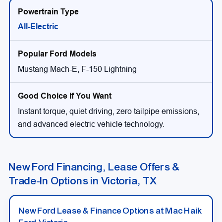
All-Electric
Mustang Mach-E, F-150 Lightning
Instant torque, quiet driving, zero tailpipe emissions,
and advanced electric vehicle technology.
New Ford Financing, Lease Offers &
Trade-In Options in Victoria, TX
New Ford Lease & Finance Options at Mac Haik