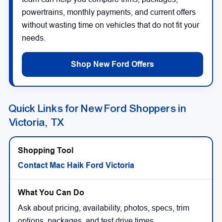
powertrains, monthly payments, and current offers
without wasting time on vehicles that do not fit your
needs.
Shop New Ford Offers
Quick Links for New Ford Shoppers in
Victoria, TX
Contact Mac Haik Ford Victoria
Ask about pricing, availability, photos, specs, trim
options, packages, and test drive times.