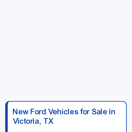
New Ford Vehicles for Sale in
Victoria, TX