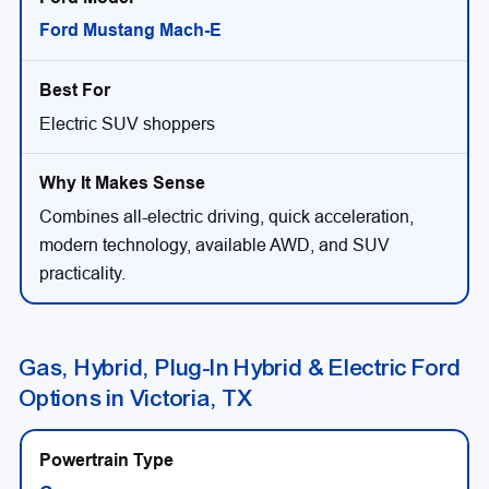
Ford Mustang Mach-E
Electric SUV shoppers
Combines all-electric driving, quick acceleration,
modern technology, available AWD, and SUV
practicality.
Gas, Hybrid, Plug-In Hybrid & Electric Ford
Options in Victoria, TX