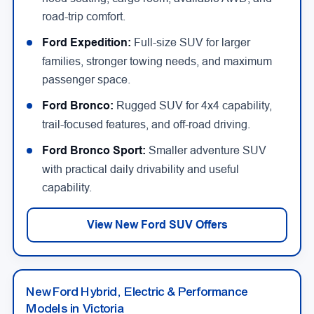
road-trip comfort.
Ford Expedition:
Full-size SUV for larger
families, stronger towing needs, and maximum
passenger space.
Ford Bronco:
Rugged SUV for 4x4 capability,
trail-focused features, and off-road driving.
Ford Bronco Sport:
Smaller adventure SUV
with practical daily drivability and useful
capability.
View New Ford SUV Offers
New Ford Hybrid, Electric & Performance
Models in Victoria