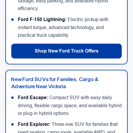
storage, easy parking, and available hybrid
efficiency.
Ford F-150 Lightning:
Electric pickup with
instant torque, advanced technology, and
practical truck capability.
Shop New Ford Truck Offers
New Ford SUVs for Families, Cargo &
Adventure Near Victoria
Ford Escape:
Compact SUV with easy daily
driving, flexible cargo space, and available hybrid
or plug-in hybrid options.
Ford Explorer:
Three-row SUV for families that
need seating, cargo room, available AWD, and