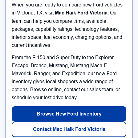
When you are ready to compare new Ford vehicles
in Victoria, TX, visit
Mac Haik Ford Victoria
. Our
team can help you compare trims, available
packages, capability ratings, technology features,
interior space, fuel economy, charging options, and
current incentives.
From the F-150 and Super Duty to the Explorer,
Escape, Bronco, Mustang, Mustang Mach-E,
Maverick, Ranger, and Expedition, our new Ford
inventory gives local shoppers a wide range of
options. Browse online, contact our sales team, or
schedule your test drive today.
Browse New Ford Inventory
Contact Mac Haik Ford Victoria