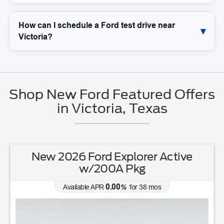
How can I schedule a Ford test drive near
Victoria?
Shop New Ford Featured Offers
in Victoria, Texas
New 2026 Ford Explorer Active
w/200A Pkg
0.00
Available APR
%
for
38
mos