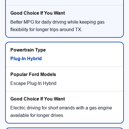
Better MPG for daily driving while keeping gas
flexibility for longer trips around TX.
Plug-In Hybrid
Escape Plug-In Hybrid
Electric driving for short errands with a gas engine
available for longer drives.