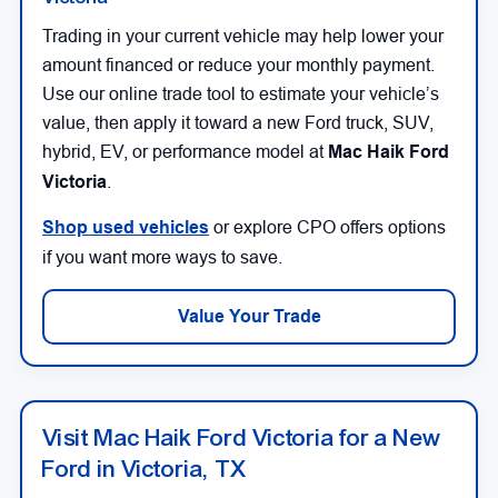
Trading in your current vehicle may help lower your
amount financed or reduce your monthly payment.
Use our online trade tool to estimate your vehicle’s
value, then apply it toward a new Ford truck, SUV,
hybrid, EV, or performance model at
Mac Haik Ford
Victoria
.
Shop used vehicles
or explore CPO offers options
if you want more ways to save.
Value Your Trade
Visit Mac Haik Ford Victoria for a New
Ford in Victoria, TX