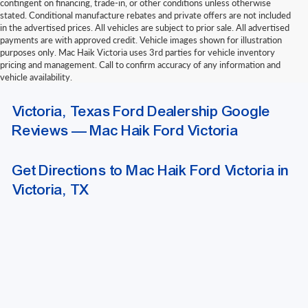
contingent on financing, trade-in, or other conditions unless otherwise
stated. Conditional manufacture rebates and private offers are not included
in the advertised prices. All vehicles are subject to prior sale. All advertised
payments are with approved credit. Vehicle images shown for illustration
purposes only. Mac Haik Victoria uses 3rd parties for vehicle inventory
pricing and management. Call to confirm accuracy of any information and
vehicle availability.
Due to extended funding and processing delays, we do not accept outside
Victoria, Texas Ford Dealership Google
bank drafts or other delayed-funding draft instruments. Please contact our
finance department for a list of approved funding methods when arranging
Reviews — Mac Haik Ford Victoria
outside financing.
Get Directions to Mac Haik Ford Victoria in
Victoria, TX