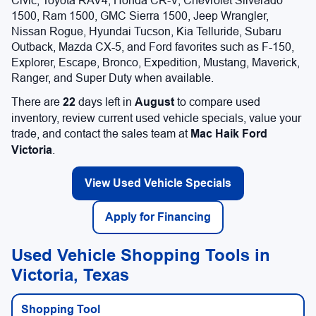
Civic, Toyota RAV4, Honda CR-V, Chevrolet Silverado
1500, Ram 1500, GMC Sierra 1500, Jeep Wrangler,
Nissan Rogue, Hyundai Tucson, Kia Telluride, Subaru
Outback, Mazda CX-5, and Ford favorites such as F-150,
Explorer, Escape, Bronco, Expedition, Mustang, Maverick,
Ranger, and Super Duty when available.
There are
22
days left in
August
to compare used
inventory, review current used vehicle specials, value your
trade, and contact the sales team at
Mac Haik Ford
Victoria
.
View Used Vehicle Specials
Apply for Financing
Used Vehicle Shopping Tools in
Victoria, Texas