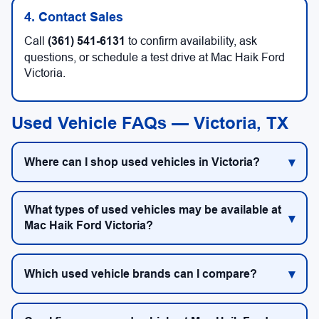
4. Contact Sales
Call
(361) 541-6131
to confirm availability, ask
questions, or schedule a test drive at Mac Haik Ford
Victoria.
Used Vehicle FAQs — Victoria, TX
Where can I shop used vehicles in Victoria?
What types of used vehicles may be available at
Mac Haik Ford Victoria?
Which used vehicle brands can I compare?