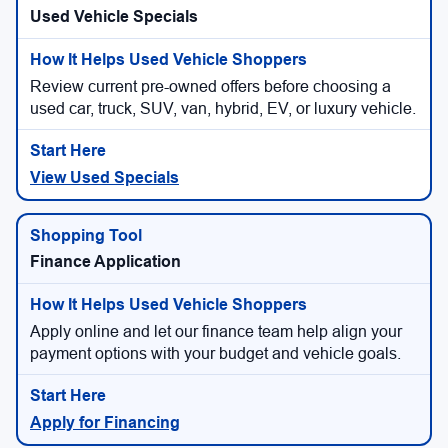
Used Vehicle Specials
Review current pre-owned offers before choosing a
used car, truck, SUV, van, hybrid, EV, or luxury vehicle.
View Used Specials
Finance Application
Apply online and let our finance team help align your
payment options with your budget and vehicle goals.
Apply for Financing