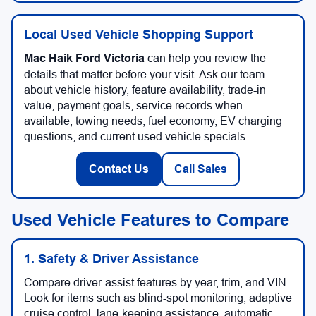
Local Used Vehicle Shopping Support
Mac Haik Ford Victoria
can help you review the
details that matter before your visit. Ask our team
about vehicle history, feature availability, trade-in
value, payment goals, service records when
available, towing needs, fuel economy, EV charging
questions, and current used vehicle specials.
Contact Us
Call Sales
Used Vehicle Features to Compare
1. Safety & Driver Assistance
Compare driver-assist features by year, trim, and VIN.
Look for items such as blind-spot monitoring, adaptive
cruise control, lane-keeping assistance, automatic