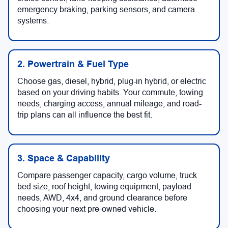
emergency braking, parking sensors, and camera
systems.
2. Powertrain & Fuel Type
Choose gas, diesel, hybrid, plug-in hybrid, or electric
based on your driving habits. Your commute, towing
needs, charging access, annual mileage, and road-
trip plans can all influence the best fit.
3. Space & Capability
Compare passenger capacity, cargo volume, truck
bed size, roof height, towing equipment, payload
needs, AWD, 4x4, and ground clearance before
choosing your next pre-owned vehicle.