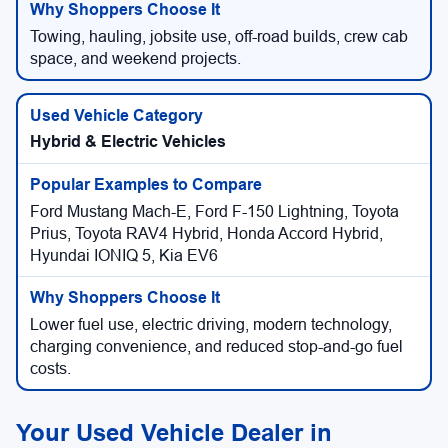
Towing, hauling, jobsite use, off-road builds, crew cab
space, and weekend projects.
Hybrid & Electric Vehicles
Ford Mustang Mach-E, Ford F-150 Lightning, Toyota
Prius, Toyota RAV4 Hybrid, Honda Accord Hybrid,
Hyundai IONIQ 5, Kia EV6
Lower fuel use, electric driving, modern technology,
charging convenience, and reduced stop-and-go fuel
costs.
Your Used Vehicle Dealer in