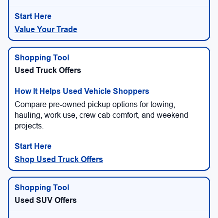
Value Your Trade
Used Truck Offers
Compare pre-owned pickup options for towing,
hauling, work use, crew cab comfort, and weekend
projects.
Shop Used Truck Offers
Used SUV Offers