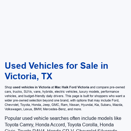
Used Vehicles for Sale in
Victoria, TX
Shop
used vehicles in Victoria
at
Mac Haik Ford Victoria
and compare pre-owned
cars, trucks, SUVs, vans, hybrids, electric vehicles, luxury models, performance
vehicles, and budget-friendly daily drivers. This page is built for shoppers who want a
wider pre-owned selection beyond one brand, with options that may include Ford,
Chevrolet, Toyota, Honda, Jeep, GMC, Ram, Nissan, Hyundai, Kia, Subaru, Mazda,
Volkswagen, Lexus, BMW, Mercedes-Benz, and more.
Popular used vehicle searches often include models like
Toyota Camry, Honda Accord, Toyota Corolla, Honda