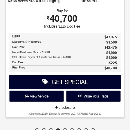
for
36
mos
w/
4270
due at signing
for
84
mos
Buy for
40,700
$
Includes $225 Doc Fee
MSRP
$43,975
Discounts & Incentives
-$1,500
Sale Price
$42,475
Retail Customer Cash - 11790
$1,000
SSE Down Payment Assistance Retail - 14196
$1,000
Doc Fee
$225
Final Price
$40,700
GET SPECIAL
View Vehicle
Value Your Trade
disclosure
Copyright 2026, Dealer Teamwork LLC. All Rights Reserved.