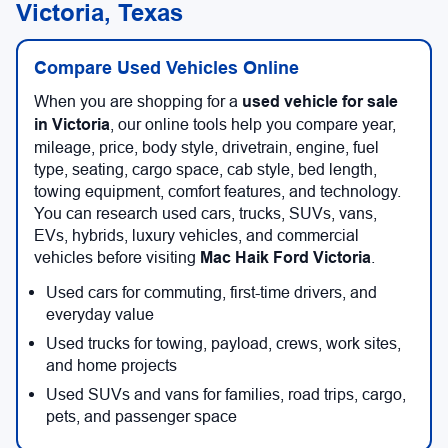
Victoria, Texas
Compare Used Vehicles Online
When you are shopping for a
used vehicle for sale
in Victoria
, our online tools help you compare year,
mileage, price, body style, drivetrain, engine, fuel
type, seating, cargo space, cab style, bed length,
towing equipment, comfort features, and technology.
You can research used cars, trucks, SUVs, vans,
EVs, hybrids, luxury vehicles, and commercial
vehicles before visiting
Mac Haik Ford Victoria
.
Used cars for commuting, first-time drivers, and
everyday value
Used trucks for towing, payload, crews, work sites,
and home projects
Used SUVs and vans for families, road trips, cargo,
pets, and passenger space