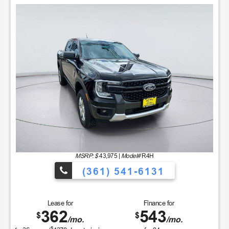
MSRP: $
43,975
|
Model#
R4H
(361) 541-6131
Lease for
Finance for
362
543
$
$
/mo.
/mo.
$