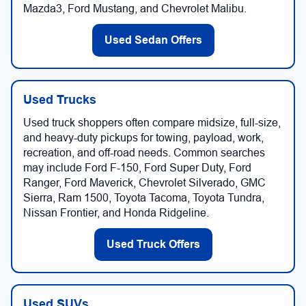
Mazda3, Ford Mustang, and Chevrolet Malibu.
Used Sedan Offers
Used Trucks
Used truck shoppers often compare midsize, full-size,
and heavy-duty pickups for towing, payload, work,
recreation, and off-road needs. Common searches
may include Ford F-150, Ford Super Duty, Ford
Ranger, Ford Maverick, Chevrolet Silverado, GMC
Sierra, Ram 1500, Toyota Tacoma, Toyota Tundra,
Nissan Frontier, and Honda Ridgeline.
Used Truck Offers
Used SUVs