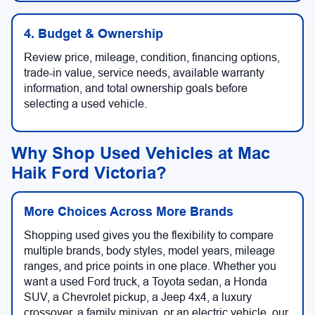
4. Budget & Ownership
Review price, mileage, condition, financing options,
trade-in value, service needs, available warranty
information, and total ownership goals before
selecting a used vehicle.
Why Shop Used Vehicles at Mac
Haik Ford Victoria?
More Choices Across More Brands
Shopping used gives you the flexibility to compare
multiple brands, body styles, model years, mileage
ranges, and price points in one place. Whether you
want a used Ford truck, a Toyota sedan, a Honda
SUV, a Chevrolet pickup, a Jeep 4x4, a luxury
crossover, a family minivan, or an electric vehicle, our