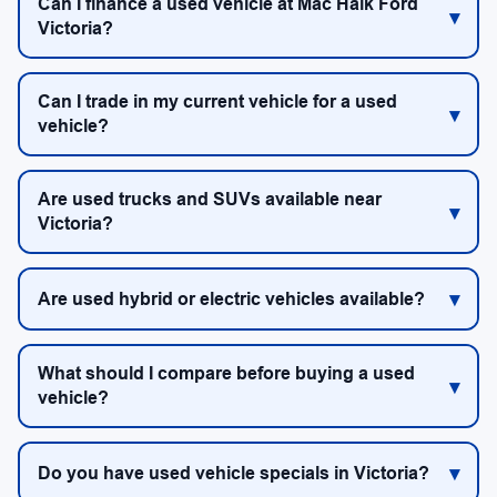
Can I finance a used vehicle at Mac Haik Ford
Victoria?
Can I trade in my current vehicle for a used
vehicle?
Are used trucks and SUVs available near
Victoria?
Are used hybrid or electric vehicles available?
What should I compare before buying a used
vehicle?
Do you have used vehicle specials in Victoria?