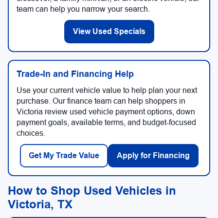
team can help you narrow your search.
View Used Specials
Trade-In and Financing Help
Use your current vehicle value to help plan your next
purchase. Our finance team can help shoppers in
Victoria review used vehicle payment options, down
payment goals, available terms, and budget-focused
choices.
Get My Trade Value
Apply for Financing
How to Shop Used Vehicles in
Victoria, TX