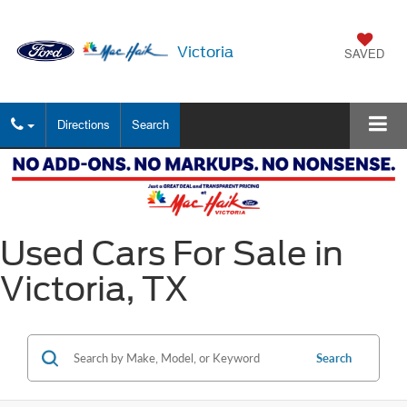
Victoria
SAVED
Directions
Search
Used Cars For Sale in
Victoria, TX
Search