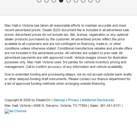
Mac Haik’s Victoria has taken all reasonable efforts to maintain accurate and most
recent advertised prices. Dealer $225 document fee is included in all advertised sale
prices. Advertised prices do not include tax, title, license, registration or any optional
dealer products purchased by the customer. All advertised prices reflect the price
available to all customers and are not contingent on financing, trade-in, or other
conditions unless otherwise stated. Conditional manufacture rebates and private offers
are not included in the advertised prices. All vehicles are subject to prior sale. All
advertised payments are with approved credit. Vehicle images shown for illustration
purposes only. Mac Haik Victoria uses 3rd parties for vehicle inventory pricing and
management. Call to confirm accuracy of any information and vehicle availability.
Due to extended funding and processing delays, we do not accept outside bank drafts
or other delayed-funding draft instruments. Please contact our finance department for
a list of approved funding methods when arranging outside financing.
Copyright © 2026
by DealerOn
|
Sitemap
|
Privacy
|
Additional Disclosures
Mac Haik Victoria
|
4506 N. Navarro,
Victoria,
TX
77904
| Sales:
361-541-6131
|