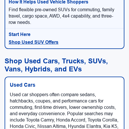
Find flexible pre-owned SUVs for commuting, family
travel, cargo space, AWD, 4x4 capability, and three-
row needs.
Shop Used SUV Offers
Shop Used Cars, Trucks, SUVs,
Vans, Hybrids, and EVs
Used Cars
Used car shoppers often compare sedans,
hatchbacks, coupes, and performance cars for
commuting, first-time drivers, lower ownership costs,
and everyday convenience. Popular searches may
include Toyota Camry, Honda Accord, Toyota Corolla,
Honda Civic, Nissan Altima, Hyundai Elantra, Kia K5,