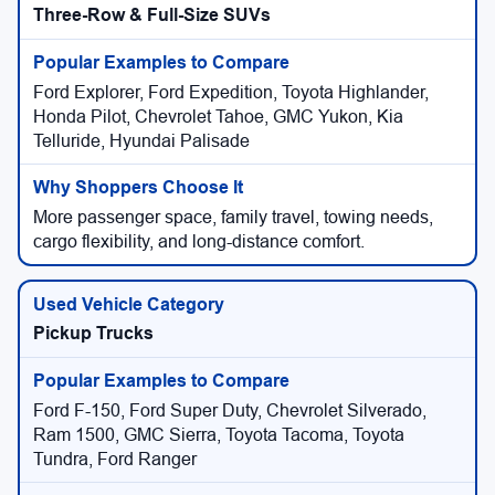
Three-Row & Full-Size SUVs
Ford Explorer, Ford Expedition, Toyota Highlander,
Honda Pilot, Chevrolet Tahoe, GMC Yukon, Kia
Telluride, Hyundai Palisade
More passenger space, family travel, towing needs,
cargo flexibility, and long-distance comfort.
Pickup Trucks
Ford F-150, Ford Super Duty, Chevrolet Silverado,
Ram 1500, GMC Sierra, Toyota Tacoma, Toyota
Tundra, Ford Ranger