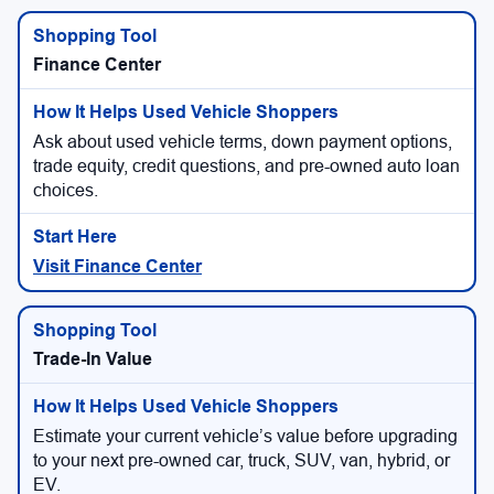
Finance Center
Ask about used vehicle terms, down payment options,
trade equity, credit questions, and pre-owned auto loan
choices.
Visit Finance Center
Trade-In Value
Estimate your current vehicle’s value before upgrading
to your next pre-owned car, truck, SUV, van, hybrid, or
EV.