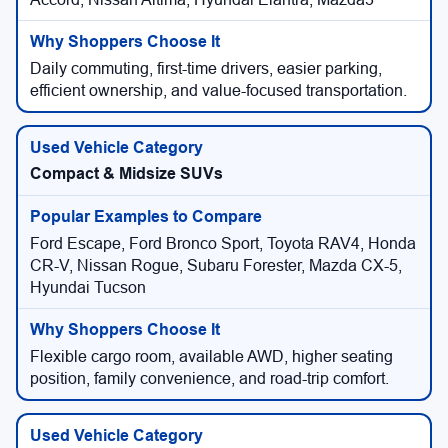
Daily commuting, first-time drivers, easier parking,
efficient ownership, and value-focused transportation.
Compact & Midsize SUVs
Ford Escape, Ford Bronco Sport, Toyota RAV4, Honda
CR-V, Nissan Rogue, Subaru Forester, Mazda CX-5,
Hyundai Tucson
Flexible cargo room, available AWD, higher seating
position, family convenience, and road-trip comfort.