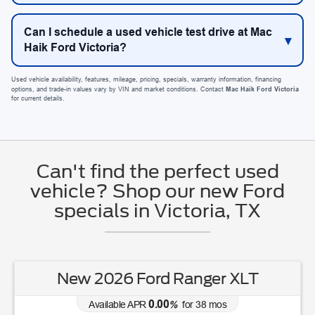
Can I schedule a used vehicle test drive at Mac
Haik Ford Victoria?
Used vehicle availability, features, mileage, pricing, specials, warranty information, financing
options, and trade-in values vary by VIN and market conditions. Contact
Mac Haik Ford Victoria
for current details.
Can't find the perfect used
vehicle? Shop our new Ford
specials in Victoria, TX
New 2026 Ford Ranger XLT
0.00
Available APR
%
for
38
mos