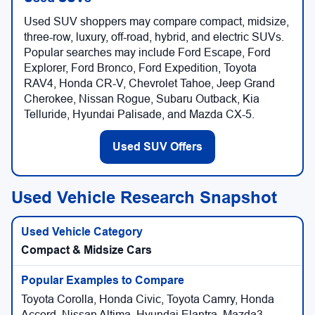
Used SUV shoppers may compare compact, midsize,
three-row, luxury, off-road, hybrid, and electric SUVs.
Popular searches may include Ford Escape, Ford
Explorer, Ford Bronco, Ford Expedition, Toyota
RAV4, Honda CR-V, Chevrolet Tahoe, Jeep Grand
Cherokee, Nissan Rogue, Subaru Outback, Kia
Telluride, Hyundai Palisade, and Mazda CX-5.
Used SUV Offers
Used Vehicle Research Snapshot
Compact & Midsize Cars
Toyota Corolla, Honda Civic, Toyota Camry, Honda
Accord, Nissan Altima, Hyundai Elantra, Mazda3