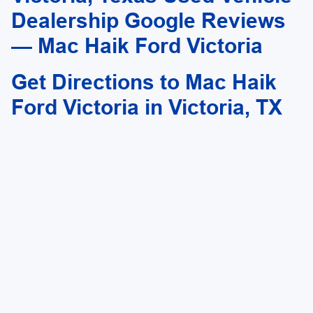
outside financing.
Dealership Google Reviews
— Mac Haik Ford Victoria
Get Directions to Mac Haik
Ford Victoria in Victoria, TX