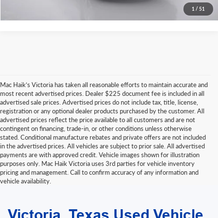
1
/
51
Mac Haik’s Victoria has taken all reasonable efforts to maintain accurate and
most recent advertised prices. Dealer $225 document fee is included in all
advertised sale prices. Advertised prices do not include tax, title, license,
registration or any optional dealer products purchased by the customer. All
advertised prices reflect the price available to all customers and are not
contingent on financing, trade-in, or other conditions unless otherwise
stated. Conditional manufacture rebates and private offers are not included
in the advertised prices. All vehicles are subject to prior sale. All advertised
payments are with approved credit. Vehicle images shown for illustration
purposes only. Mac Haik Victoria uses 3rd parties for vehicle inventory
pricing and management. Call to confirm accuracy of any information and
vehicle availability.
Due to extended funding and processing delays, we do not accept outside
bank drafts or other delayed-funding draft instruments. Please contact our
Victoria, Texas Used Vehicle
finance department for a list of approved funding methods when arranging