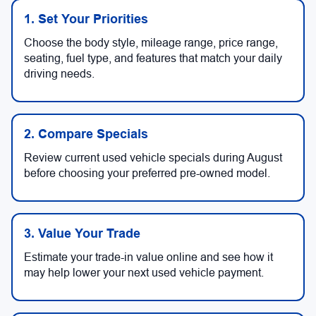
1. Set Your Priorities
Choose the body style, mileage range, price range,
seating, fuel type, and features that match your daily
driving needs.
2. Compare Specials
Review current used vehicle specials during August
before choosing your preferred pre-owned model.
3. Value Your Trade
Estimate your trade-in value online and see how it
may help lower your next used vehicle payment.