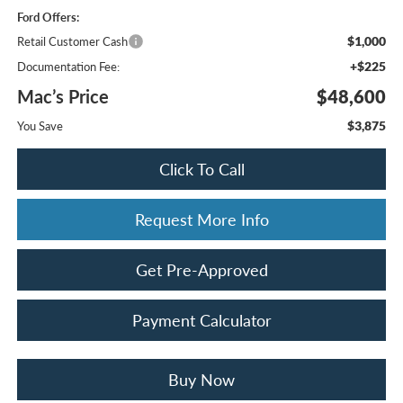
Ford Offers:
$1,000
Retail Customer Cash
+$225
Documentation Fee:
Mac’s Price
$48,600
$3,875
You Save
Click To Call
Request More Info
Get Pre-Approved
Payment Calculator
Buy Now