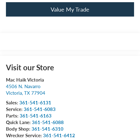
Value My Trade
Visit our Store
Mac Haik Victoria
4506 N. Navarro
Victoria
,
TX
77904
Sales:
361-541-6131
Service:
361-541-6083
Parts:
361-541-6163
Quick Lane:
361-541-6088
Body Shop:
361-541-6310
Wrecker Service:
361-541-6412