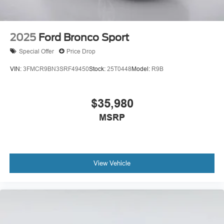
2025
Ford Bronco Sport
Special Offer
Price Drop
VIN:
3FMCR9BN3SRF49450
Stock:
25T0448
Model:
R9B
$35,980
MSRP
View Vehicle