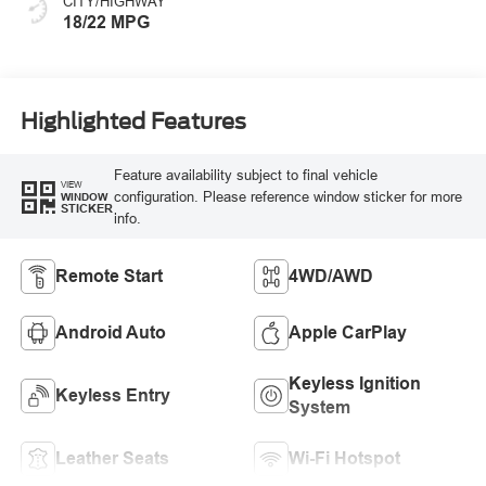
CITY/HIGHWAY
18/22 MPG
Highlighted Features
Feature availability subject to final vehicle
VIEW
configuration. Please reference window sticker for more
WINDOW
STICKER
info.
Remote Start
4WD/AWD
Android Auto
Apple CarPlay
Keyless Ignition
Keyless Entry
System
Leather Seats
Wi-Fi Hotspot