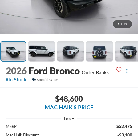
1
/
62
2026
Ford Bronco
Outer Banks
In Stock
Special Offer
$48,600
MAC HAIK'S PRICE
Less
$52,475
MSRP
-$3,100
Mac Haik Discount