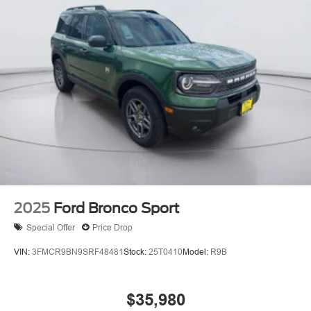
2025
Ford Bronco Sport
Special Offer
Price Drop
VIN:
3FMCR9BN9SRF48481
Stock:
25T0410
Model:
R9B
$35,980