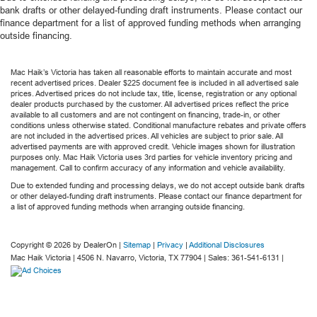
bank drafts or other delayed-funding draft instruments. Please contact our
finance department for a list of approved funding methods when arranging
outside financing.
Mac Haik’s Victoria has taken all reasonable efforts to maintain accurate and most
recent advertised prices. Dealer $225 document fee is included in all advertised sale
prices. Advertised prices do not include tax, title, license, registration or any optional
dealer products purchased by the customer. All advertised prices reflect the price
available to all customers and are not contingent on financing, trade-in, or other
conditions unless otherwise stated. Conditional manufacture rebates and private offers
are not included in the advertised prices. All vehicles are subject to prior sale. All
advertised payments are with approved credit. Vehicle images shown for illustration
purposes only. Mac Haik Victoria uses 3rd parties for vehicle inventory pricing and
management. Call to confirm accuracy of any information and vehicle availability.
Due to extended funding and processing delays, we do not accept outside bank drafts
or other delayed-funding draft instruments. Please contact our finance department for
a list of approved funding methods when arranging outside financing.
Copyright © 2026
by DealerOn
|
Sitemap
|
Privacy
|
Additional Disclosures
Mac Haik Victoria
|
4506 N. Navarro,
Victoria,
TX
77904
| Sales:
361-541-6131
|