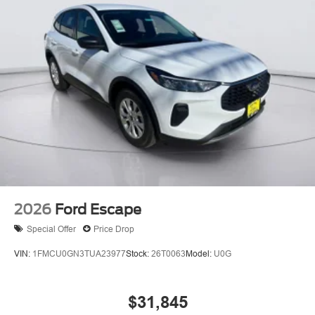
2026
Ford Escape
Special Offer
Price Drop
VIN:
1FMCU0GN3TUA23977
Stock:
26T0063
Model:
U0G
$31,845