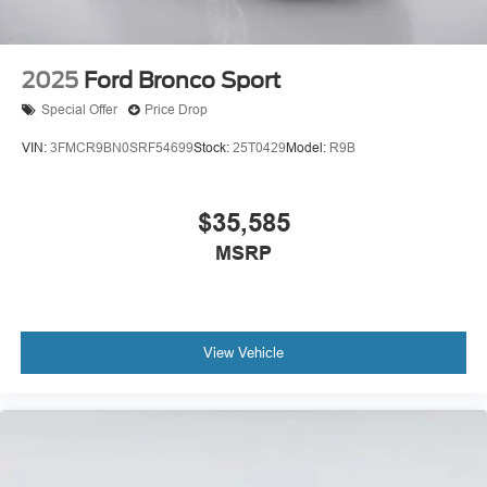
2025
Ford Bronco Sport
Special Offer
Price Drop
VIN:
3FMCR9BN0SRF54699
Stock:
25T0429
Model:
R9B
$35,585
MSRP
View Vehicle