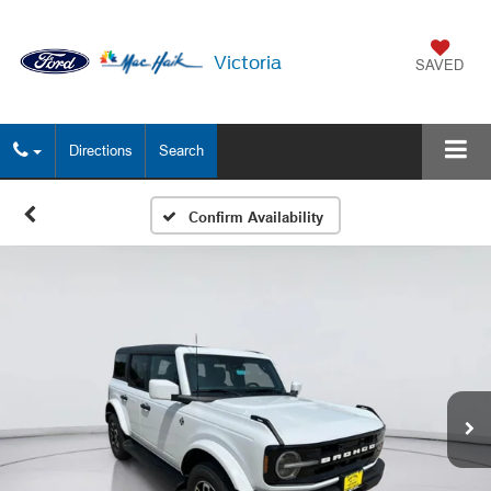
Victoria
SAVED
Directions
Search
Confirm Availability