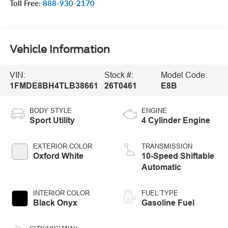
Toll Free:
888-930-2170
Vehicle Information
VIN:
Stock #:
Model Code:
1FMDE8BH4TLB38661
26T0461
E8B
BODY STYLE
ENGINE
Sport Utility
4 Cylinder Engine
EXTERIOR COLOR
TRANSMISSION
Oxford White
10-Speed Shiftable
Automatic
INTERIOR COLOR
FUEL TYPE
Black Onyx
Gasoline Fuel