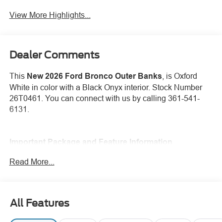
View More Highlights...
Dealer Comments
This
New 2026 Ford Bronco Outer Banks
, is Oxford
White in color with a Black Onyx interior. Stock Number
26T0461. You can connect with us by calling 361-541-
6131.
Important Package and Feature Information
Read More...
Hard Top Sound Deadening Headliner ($495
value)
Carbonized Gray Molded-in-Color (MIC) Hard
Top ($1,795 value)
All Features
Includes Carbonized Gray molded-in-color hard top