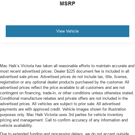
MSRP
View Vehicle
Mac Haik’s Victoria has taken all reasonable efforts to maintain accurate and
most recent advertised prices. Dealer $225 document fee is included in all
advertised sale prices. Advertised prices do not include tax, title, license,
registration or any optional dealer products purchased by the customer. All
advertised prices reflect the price available to all customers and are not
contingent on financing, trade-in, or other conditions unless otherwise stated.
Conditional manufacture rebates and private offers are not included in the
advertised prices. All vehicles are subject to prior sale. All advertised
payments are with approved credit. Vehicle images shown for illustration
purposes only. Mac Haik Victoria uses 3rd parties for vehicle inventory
pricing and management. Call to confirm accuracy of any information and
vehicle availability.
Due to extended funding and processing delays, we do not accept outside