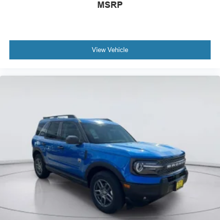
MSRP
View Vehicle