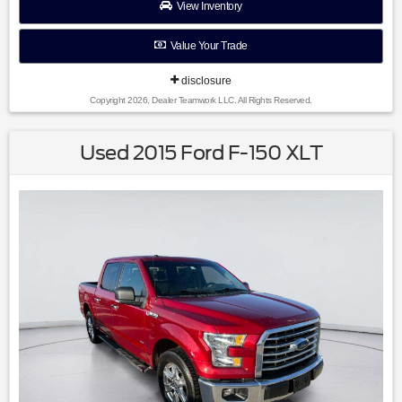
View Inventory
Value Your Trade
disclosure
Copyright 2026, Dealer Teamwork LLC. All Rights Reserved.
Used 2015 Ford F-150 XLT