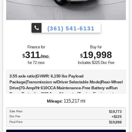
(361) 541-6131
Finance for
Buy for
311
19,998
$
$
/mo.
for
72
mos
Includes $225 Doc Fee
3.55 axle ratio|GVWR: 6,150 lbs Payload
Package|Transmission w/Driver Selectable Mode|Rear-Wheel
Drive|70-Amp/Hr 610CCA Maintenance-Free Battery w/Run
Down Protection|200 Amp Alternator|Towing Equipment -
inc: Trailer Sway Control|Trailer Wiring Harness|1630#
115,217 mi
Mileage:
Maximum Payload|HD gas-pressurized shock
absorbers|Front Anti-Roll Bar|Electric Power-Assist Speed-
Sale Price
$19,773
Doc Fee
$225
Sensing Steering|23 Gal. Fuel Tank|Single Stainless Steel
Final Price
$19,998
Exhaust|Double Wishbone Front Suspension w/Coil
Springs|Solid Axle Rear Suspension w/Leaf Springs|4-Wheel