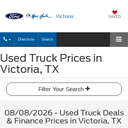
Victoria
SAVED
Directions
Search
Used Truck Prices in
Victoria, TX
Filter Your Search
08/08/2026 - Used Truck Deals
& Finance Prices in Victoria, TX