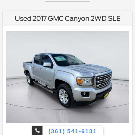
Used 2017 GMC Canyon 2WD SLE
(361) 541-6131