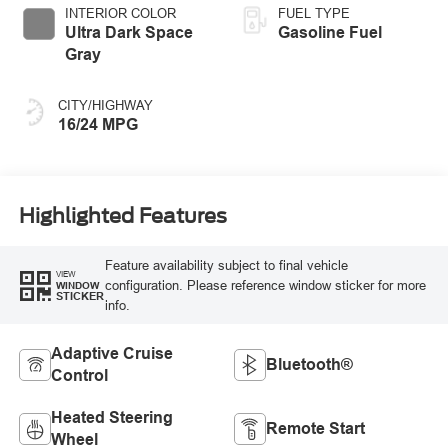
INTERIOR COLOR
FUEL TYPE
Ultra Dark Space
Gasoline Fuel
Gray
CITY/HIGHWAY
16/24 MPG
Highlighted Features
Feature availability subject to final vehicle
VIEW
configuration. Please reference window sticker for more
WINDOW
STICKER
info.
Adaptive Cruise
Bluetooth®
Control
Heated Steering
Remote Start
Wheel