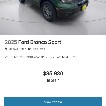
2025
Ford Bronco Sport
Special Offer
Price Drop
VIN:
3FMCR9BN9SRF48481
Stock:
25T0410
Model:
R9B
$35,980
MSRP
View Vehicle