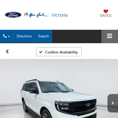
Victoria
SAVED
Directions
Search
Confirm Availability