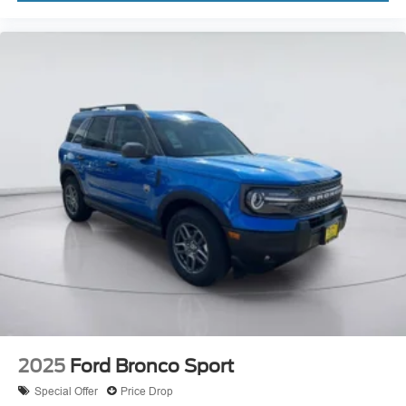
2025
Ford Bronco Sport
Special Offer
Price Drop