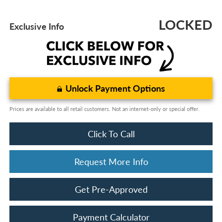
LOCKED
Exclusive Info
Unlock Payment Options
Prices are available to all retail customers. Not an internet-only or special offer.
Click To Call
Request More Info
Get Pre-Approved
Payment Calculator