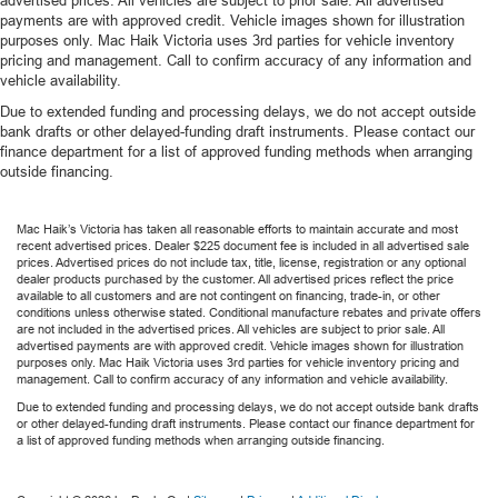
advertised prices. All vehicles are subject to prior sale. All advertised
payments are with approved credit. Vehicle images shown for illustration
purposes only. Mac Haik Victoria uses 3rd parties for vehicle inventory
pricing and management. Call to confirm accuracy of any information and
vehicle availability.
Due to extended funding and processing delays, we do not accept outside
bank drafts or other delayed-funding draft instruments. Please contact our
finance department for a list of approved funding methods when arranging
outside financing.
Mac Haik’s Victoria has taken all reasonable efforts to maintain accurate and most
recent advertised prices. Dealer $225 document fee is included in all advertised sale
prices. Advertised prices do not include tax, title, license, registration or any optional
dealer products purchased by the customer. All advertised prices reflect the price
available to all customers and are not contingent on financing, trade-in, or other
conditions unless otherwise stated. Conditional manufacture rebates and private offers
are not included in the advertised prices. All vehicles are subject to prior sale. All
advertised payments are with approved credit. Vehicle images shown for illustration
purposes only. Mac Haik Victoria uses 3rd parties for vehicle inventory pricing and
management. Call to confirm accuracy of any information and vehicle availability.
Due to extended funding and processing delays, we do not accept outside bank drafts
or other delayed-funding draft instruments. Please contact our finance department for
a list of approved funding methods when arranging outside financing.