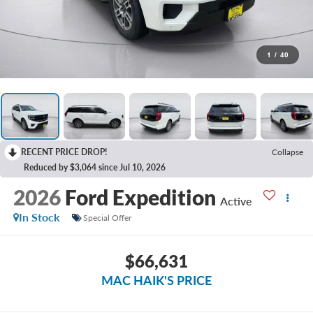
1
/
40
RECENT PRICE DROP!
Collapse
Reduced by $3,064 since Jul 10, 2026
2026
Ford Expedition
Active
In Stock
Special Offer
$66,631
MAC HAIK'S PRICE