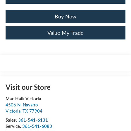
Buy Now
Value My Trade
Visit our Store
Mac Haik Victoria
4506 N. Navarro
Victoria
,
TX
77904
Sales:
361-541-6131
Service:
361-541-6083