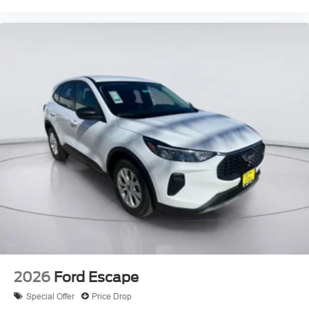
2026
Ford Escape
Special Offer
Price Drop