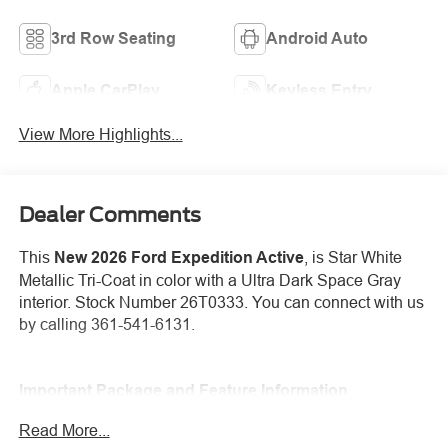
3rd Row Seating
Android Auto
Apple CarPlay
Keyless Entry
View More Highlights...
Dealer Comments
This
New 2026 Ford Expedition Active
, is Star White
Metallic Tri-Coat in color with a Ultra Dark Space Gray
interior. Stock Number 26T0333. You can connect with us
by calling 361-541-6131.
Important Package and Feature Information
Read More...
Equipment Group 202A Touring Package