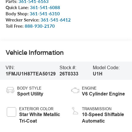
Parts:
361-541-6163
Quick Lane:
361-541-6088
Body Shop:
361-541-6310
Wrecker Service:
361-541-6412
Toll Free:
888-930-2170
Vehicle Information
VIN:
Stock #:
Model Code:
1FMJU1H87TEA50129
26T0333
U1H
BODY STYLE
ENGINE
Sport Utility
V6 Cylinder Engine
EXTERIOR COLOR
TRANSMISSION
Star White Metallic
10-Speed Shiftable
Tri-Coat
Automatic