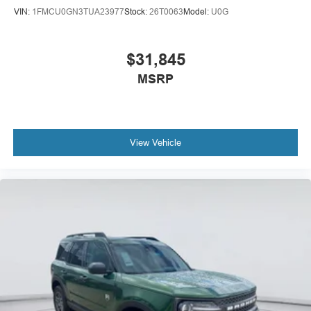
VIN:
1FMCU0GN3TUA23977
Stock:
26T0063
Model:
U0G
$31,845
MSRP
View Vehicle