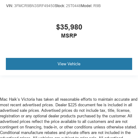
VIN:
3FMCR9BN3SRF49450
Stock:
25T0448
Model:
R9B
$35,980
MSRP
View Vehicle
Mac Haik’s Victoria has taken all reasonable efforts to maintain accurate and
most recent advertised prices. Dealer $225 document fee is included in all
advertised sale prices. Advertised prices do not include tax, title, license,
registration or any optional dealer products purchased by the customer. All
advertised prices reflect the price available to all customers and are not
contingent on financing, trade-in, or other conditions unless otherwise stated.
Conditional manufacture rebates and private offers are not included in the