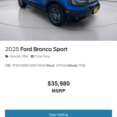
2025
Ford Bronco Sport
Special Offer
Price Drop
VIN:
3FMCR9BN3SRF49450
Stock:
25T0448
Model:
R9B
$35,980
MSRP
View Vehicle