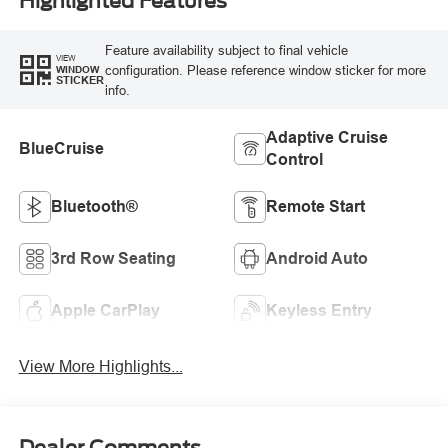
Highlighted Features
Feature availability subject to final vehicle
VIEW
configuration. Please reference window sticker for more
WINDOW
STICKER
info.
Adaptive Cruise
BlueCruise
Control
Bluetooth®
Remote Start
3rd Row Seating
Android Auto
Apple CarPlay
Keyless Entry
View More Highlights...
Dealer Comments