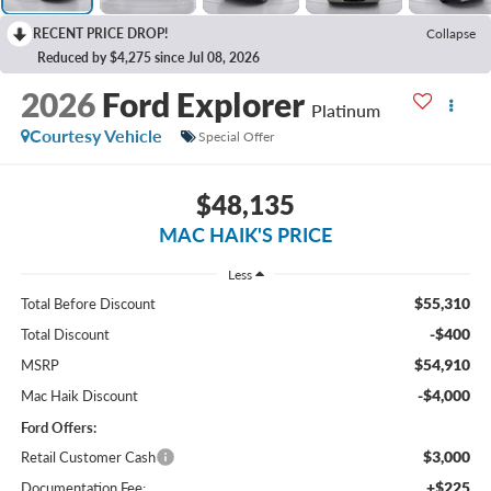
RECENT PRICE DROP!
Collapse
Reduced by $4,275 since Jul 08, 2026
2026
Ford Explorer
Platinum
Courtesy Vehicle
Special Offer
$48,135
MAC HAIK'S PRICE
Less
$55,310
Total Before Discount
-$400
Total Discount
$54,910
MSRP
-$4,000
Mac Haik Discount
Ford Offers:
$3,000
Retail Customer Cash
+$225
Documentation Fee: