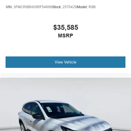
VIN:
3FMCR9BN0SRF54699
Stock:
25T0429
Model:
R9B
ENGINE: 2.3L ECOBOOST I-4, CARBONIZED GRAY
METALLIC
At Mac Haik Ford Victoria, we’re here to
Serve you!
Our
$35,585
staff is 100% dedicated to customer satisfaction and we
MSRP
understand that you need clear, transparent information
throughout the car buying process. With our live market
pricing philosophy, we offer the right cars at the right price,
and the transparency to back it up!
View Vehicle