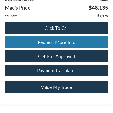
Mac’s Price
$48,135
$7,175
You Save
Click To Call
Request More Info
Get Pre-Approved
Payment Calculator
Value My Trade