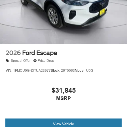
2026
Ford Escape
Special Offer
Price Drop
VIN:
1FMCU0GN3TUA23977
Stock:
26T0063
Model:
U0G
$31,845
MSRP
View Vehicle