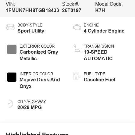
VIN:
Stock #:
Model Code:
1FMUK7HH8TGB18433
26T0197
K7H
BODY STYLE
ENGINE
Sport Utility
4 Cylinder Engine
EXTERIOR COLOR
TRANSMISSION
Carbonized Gray
10-SPEED
Metallic
AUTOMATIC
INTERIOR COLOR
FUEL TYPE
Mojave Dusk And
Gasoline Fuel
Onyx
CITY/HIGHWAY
20/29 MPG