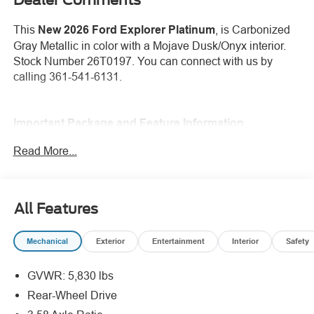
This
New 2026 Ford Explorer Platinum
, is Carbonized
Gray Metallic in color with a Mojave Dusk/Onyx interior.
Stock Number 26T0197. You can connect with us by
calling 361-541-6131.
Important Package and Feature Information
Read More...
SecuriCode Keyless Entry Keypad ($455
value)
18 In. Spare Wheel ($400 value)
All Features
Panoramic Fixed Glass Roof with Power
Shade ($1,695 value)
Mechanical
Exterior
Entertainment
Interior
Safety
GVWR: 5,830 lbs
Rear-Wheel Drive