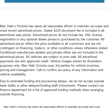
Mac Haik’s Victoria has taken all reasonable efforts to maintain accurate and
most recent advertised prices. Dealer $225 document fee is included in all
advertised sale prices. Advertised prices do not include tax, title, license,
registration or any optional dealer products purchased by the customer. All
advertised prices reflect the price available to all customers and are not
contingent on financing, trade-in, or other conditions unless otherwise stated.
Conditional manufacture rebates and private offers are not included in the
advertised prices. All vehicles are subject to prior sale. All advertised
payments are with approved credit. Vehicle images shown for illustration
purposes only. Mac Haik Victoria uses 3rd parties for vehicle inventory
pricing and management. Call to confirm accuracy of any information and
vehicle availability.
Due to extended funding and processing delays, we do not accept outside
bank drafts or other delayed-funding draft instruments. Please contact our
finance department for a list of approved funding methods when arranging
outside financing.
Mac Haik’s Victoria has taken all reasonable efforts to maintain accurate and most