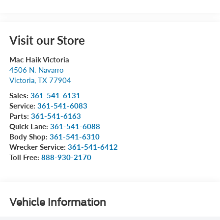
Visit our Store
Mac Haik Victoria
4506 N. Navarro
Victoria
,
TX
77904
Sales:
361-541-6131
Service:
361-541-6083
Parts:
361-541-6163
Quick Lane:
361-541-6088
Body Shop:
361-541-6310
Wrecker Service:
361-541-6412
Toll Free:
888-930-2170
Vehicle Information