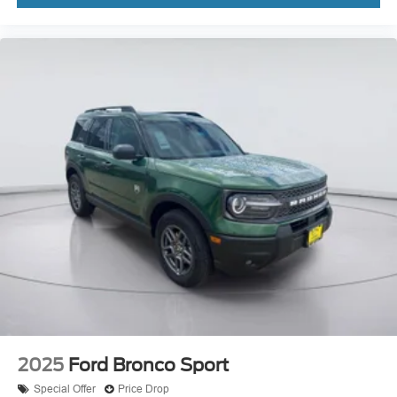
2025
Ford Bronco Sport
Special Offer
Price Drop