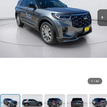
1
/
44