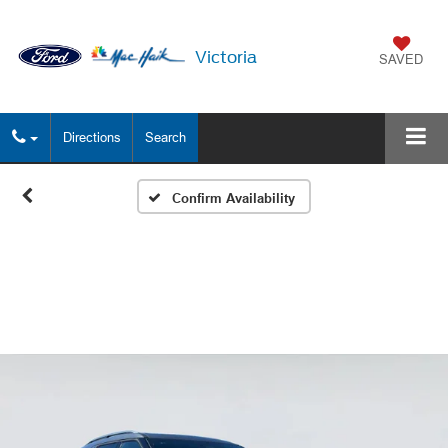
Victoria
SAVED
Directions
Search
Confirm Availability