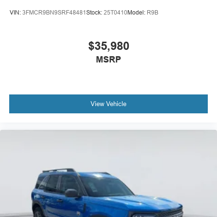
VIN:
3FMCR9BN9SRF48481
Stock:
25T0410
Model:
R9B
$35,980
MSRP
View Vehicle