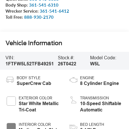
Body Shop:
361-541-6310
Wrecker Service:
361-541-6412
Toll Free:
888-930-2170
Vehicle Information
VIN:
Stock #:
Model Code:
1FTFW5L52TFB49251
26T0422
W5L
BODY STYLE
ENGINE
SuperCrew Cab
8 Cylinder Engine
EXTERIOR COLOR
TRANSMISSION
Star White Metallic
10-Speed Shiftable
Tri-Coat
Automatic
INTERIOR COLOR
BED LENGTH