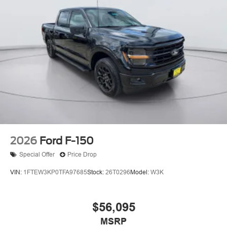
2026
Ford F-150
Special Offer
Price Drop
VIN:
1FTEW3KP0TFA97685
Stock:
26T0296
Model:
W3K
$56,095
MSRP