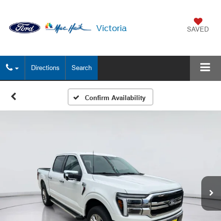
Victoria
SAVED
Directions
Search
Confirm Availability