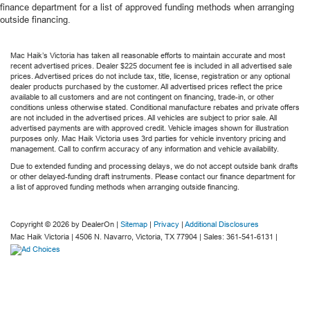
finance department for a list of approved funding methods when arranging
outside financing.
Mac Haik’s Victoria has taken all reasonable efforts to maintain accurate and most
recent advertised prices. Dealer $225 document fee is included in all advertised sale
prices. Advertised prices do not include tax, title, license, registration or any optional
dealer products purchased by the customer. All advertised prices reflect the price
available to all customers and are not contingent on financing, trade-in, or other
conditions unless otherwise stated. Conditional manufacture rebates and private offers
are not included in the advertised prices. All vehicles are subject to prior sale. All
advertised payments are with approved credit. Vehicle images shown for illustration
purposes only. Mac Haik Victoria uses 3rd parties for vehicle inventory pricing and
management. Call to confirm accuracy of any information and vehicle availability.
Due to extended funding and processing delays, we do not accept outside bank drafts
or other delayed-funding draft instruments. Please contact our finance department for
a list of approved funding methods when arranging outside financing.
Copyright © 2026
by DealerOn
|
Sitemap
|
Privacy
|
Additional Disclosures
Mac Haik Victoria
|
4506 N. Navarro,
Victoria,
TX
77904
| Sales:
361-541-6131
|