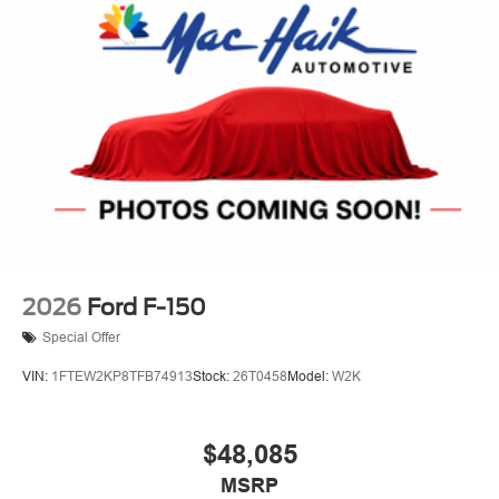
2026
Ford F-150
Special Offer
VIN:
1FTEW2KP8TFB74913
Stock:
26T0458
Model:
W2K
$48,085
MSRP