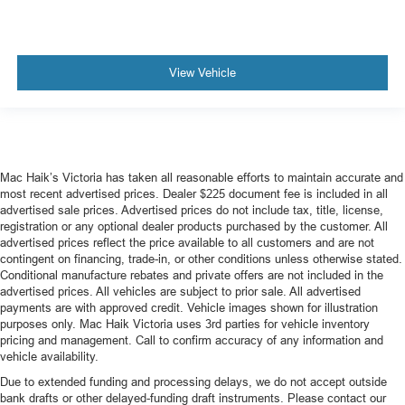
View Vehicle
Mac Haik’s Victoria has taken all reasonable efforts to maintain accurate and
most recent advertised prices. Dealer $225 document fee is included in all
advertised sale prices. Advertised prices do not include tax, title, license,
registration or any optional dealer products purchased by the customer. All
advertised prices reflect the price available to all customers and are not
contingent on financing, trade-in, or other conditions unless otherwise stated.
Conditional manufacture rebates and private offers are not included in the
advertised prices. All vehicles are subject to prior sale. All advertised
payments are with approved credit. Vehicle images shown for illustration
purposes only. Mac Haik Victoria uses 3rd parties for vehicle inventory
pricing and management. Call to confirm accuracy of any information and
vehicle availability.
Due to extended funding and processing delays, we do not accept outside
bank drafts or other delayed-funding draft instruments. Please contact our