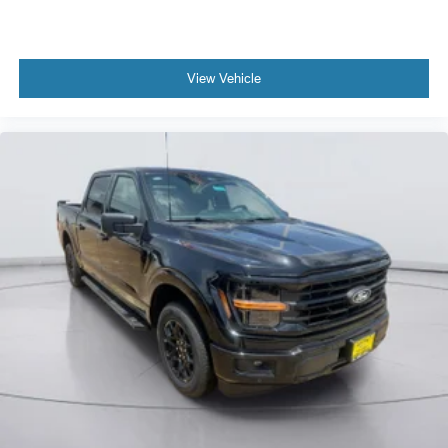
View Vehicle