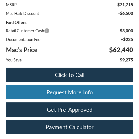
$71,715
MSRP
-$6,500
Mac Haik Discount
Ford Offers:
$3,000
Retail Customer Cash
+$225
Documentation Fee:
Mac’s Price
$62,440
$9,275
You Save
Click To Call
Request More Info
Get Pre-Approved
Payment Calculator