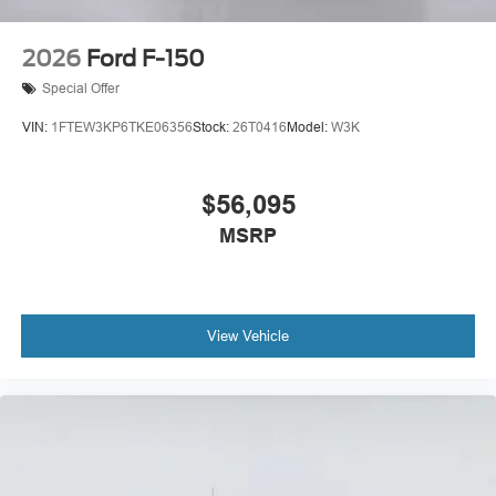
2026
Ford F-150
Special Offer
VIN:
1FTEW3KP6TKE06356
Stock:
26T0416
Model:
W3K
$56,095
MSRP
View Vehicle