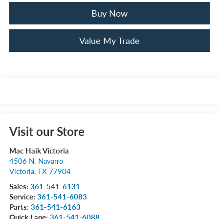
Buy Now
Value My Trade
Visit our Store
Mac Haik Victoria
4506 N. Navarro
Victoria
,
TX
77904
Sales:
361-541-6131
Service:
361-541-6083
Parts:
361-541-6163
Quick Lane:
361-541-6088