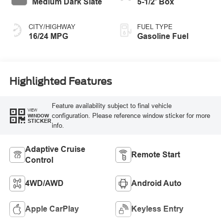
Medium Dark Slate
5-1/2' Box
CITY/HIGHWAY
FUEL TYPE
16/24 MPG
Gasoline Fuel
Highlighted Features
Feature availability subject to final vehicle
VIEW
configuration. Please reference window sticker for more
WINDOW
STICKER
info.
Adaptive Cruise
Remote Start
Control
4WD/AWD
Android Auto
Apple CarPlay
Keyless Entry