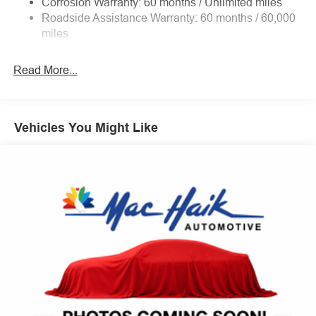
Corrosion Warranty: 60 months / Unlimited miles
Electric Power-Assist Steering
Roadside Assistance Warranty: 60 months / 60,000
Convenience
36 Gal. Fuel Tank
miles
Single Stainless Steel Exhaust w/Chrome Tailpipe
With the adaptive cruise control activated, the
Finisher
vehicle will use cameras and/or navigation data to
Read More...
automatically slow down for curves in the road
Auto Locking Hubs
ahead that may be too sharp for the current set
Double Wishbone Front Suspension w/Coil Springs
speed. It will accelerate back to the set speed when
Solid Axle Rear Suspension w/Leaf Springs
the road straightens out.
Vehicles You Might Like
4-Wheel Disc Brakes w/4-Wheel ABS, Front And Rear
Safety and Security
Vented Discs, Brake Assist, Hill Hold Control and
Electric Parking Brake
Steering assist and/or lane centering will maintain
the vehicle's position within the lane with minimal
input from the driver. This feature enables the
vehicle to drive semi-autonomously on highways
without the driver having to keep their hands on the
wheel, however they must be ready to resume
control of the vehicle at any point.
BlueCruise hands-on cruise control with lane
change
The vehicle constantly monitors the roadway in front