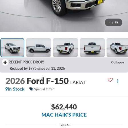
1
/
49
RECENT PRICE DROP!
Collapse
Reduced by $775 since Jul 11, 2026
2026
Ford F-150
LARIAT
In Stock
Special Offer
$62,440
MAC HAIK'S PRICE
Less