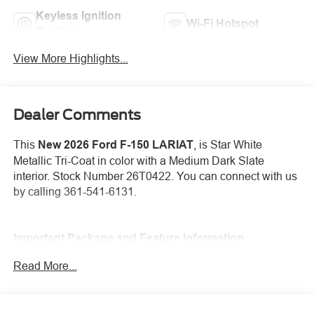
Keyless Ignition
Wi-Fi Hotspot
System
View More Highlights...
Dealer Comments
This
New 2026 Ford F-150 LARIAT
, is Star White
Metallic Tri-Coat in color with a Medium Dark Slate
interior. Stock Number 26T0422. You can connect with us
by calling 361-541-6131.
Important Package and Feature Information
Read More...
3.31 Electronic Locking Axle Ratio ($420
value)
Star White Metallic Tri-Coat Paint ($995