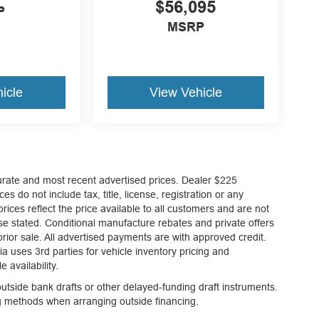
$56,095
P
MSRP
icle
View Vehicle
curate and most recent advertised prices. Dealer $225
es do not include tax, title, license, registration or any
ices reflect the price available to all customers and are not
ise stated. Conditional manufacture rebates and private offers
 prior sale. All advertised payments are with approved credit.
a uses 3rd parties for vehicle inventory pricing and
 availability.
tside bank drafts or other delayed-funding draft instruments.
ng methods when arranging outside financing.