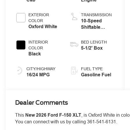
EXTERIOR
TRANSMISSION
10-Speed
COLOR
Oxford White
Shiftable
Automatic
INTERIOR
BED LENGTH
5-1/2' Box
COLOR
Black
CITY/HIGHWAY
FUEL TYPE
16/24 MPG
Gasoline Fuel
Dealer Comments
This
New 2026 Ford F-150 XLT
, is Oxford White in col
You can connect with us by calling 361-541-6131.