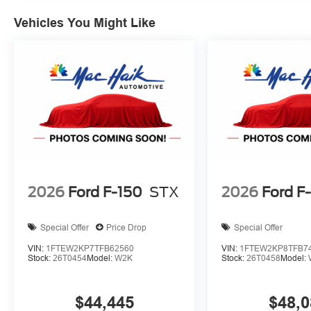
preventative steps to avoid hitting the pedestrian.
Vehicles You Might Like
Technology and Telematics
SYNC 4 AppLink/Apple CarPlay/Android Auto smart
Mobile devices can wirelessly connect to the intern
ENGINE: 5.0L V8, OXFORD WHITE
At Mac Haik Ford Victoria, we’re here to
Serve you!
Our 
and we understand that you need clear, transparent info
our live market pricing philosophy, we offer the right cars
up!
2026
Ford F-150
STX
2026
Ford F
Special Offer
Price Drop
Special Offer
VIN:
1FTEW2KP7TFB62560
VIN:
1FTEW2KP8TFB7
Stock:
26T0454
Model:
W2K
Stock:
26T0458
Model:
$44,445
$48,0