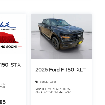
 device wireless mirroring
et through the vehicle's private mobile network.
staff is 100% dedicated to customer satisfaction
rmation throughout the car buying process. With
 at the right price, and the transparency to back it
-150
STX
2026
Ford F-150
XLT
Special Offer
4913
W2K
VIN:
1FTEW3KP6TKE06356
Stock:
26T0416
Model:
W3K
85