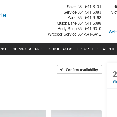
Sales
361-541-6131
4
Service
361-541-6083
Vic
ria
Parts
361-541-6163
Quick Lane
361-541-6088
Body Shop
361-541-6310
Sele
Wrecker Service
361-541-6412
ANCE
SERVICE & PARTS
QUICK LANE®
BODY SHOP
ABOUT
Confirm Availability
I