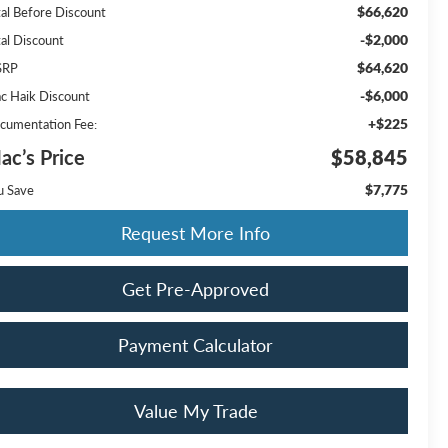
$66,620
tal Before Discount
-$2,000
tal Discount
$64,620
SRP
-$6,000
c Haik Discount
+$225
cumentation Fee:
ac’s Price
$58,845
$7,775
u Save
Request More Info
Get Pre-Approved
Payment Calculator
Value My Trade