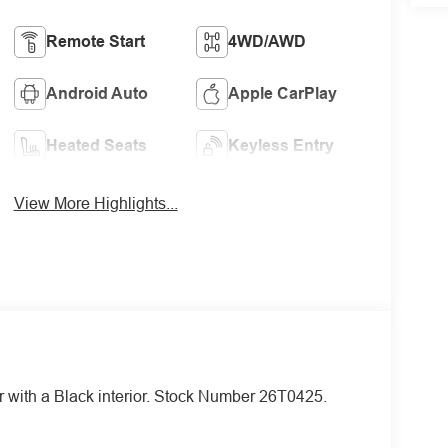
Remote Start
4WD/AWD
Android Auto
Apple CarPlay
Heated Seats
Keyless Entry
View More Highlights...
or with a Black interior. Stock Number 26T0425.