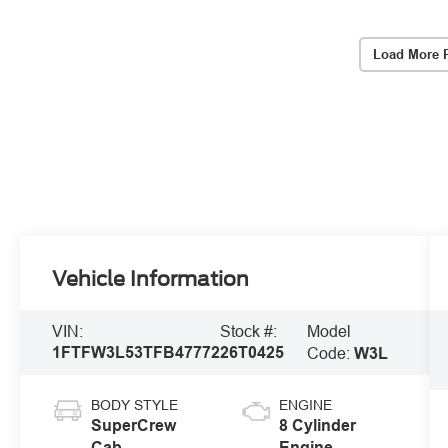
Load More 
Vehicle Information
Model
VIN:
Stock #:
1FTFW3L53TFB47772
26T0425
Code:
W3L
BODY STYLE
ENGINE
SuperCrew
8 Cylinder
Cab
Engine