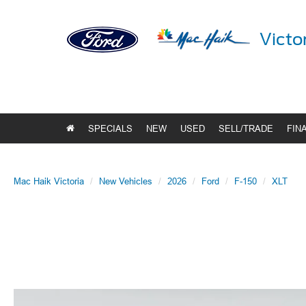
Victo
SPECIALS
NEW
USED
SELL/TRADE
FIN
Mac Haik Victoria
New Vehicles
2026
Ford
F-150
XLT