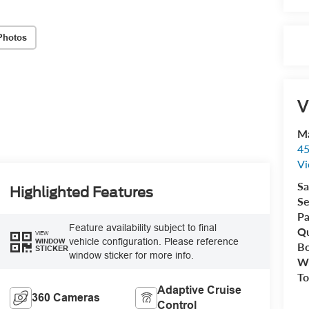
Photos
V
Ma
45
Vi
Sa
Highlighted Features
Se
Pa
Feature availability subject to final
Qu
VIEW
vehicle configuration. Please reference
WINDOW
B
STICKER
window sticker for more info.
Wr
To
Adaptive Cruise
360 Cameras
Control