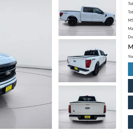
To
To
M
Ma
Do
M
Yo