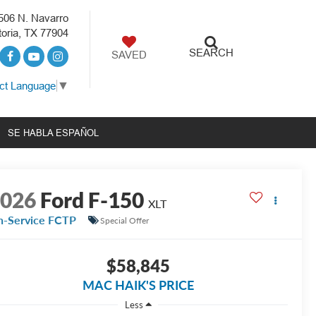
506 N. Navarro
toria, TX 77904
SEARCH
SAVED
ct Language
▼
SE HABLA ESPAÑOL
2026
Ford F-150
XLT
n-Service FCTP
Special Offer
$58,845
MAC HAIK'S PRICE
Less