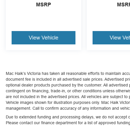
MSRP
MSR
View Vehicle
View Veh
Mac Haik’s Victoria has taken all reasonable efforts to maintain ac
document fee is included in all advertised sale prices. Advertised pric
optional dealer products purchased by the customer. All advertised pr
contingent on financing, trade-in, or other conditions unless otherw
are not included in the advertised prices. All vehicles are subject to
Vehicle images shown for illustration purposes only. Mac Haik Victori
management. Call to confirm accuracy of any information and vehicle
Due to extended funding and processing delays, we do not accept ou
Please contact our finance department for a list of approved fundi