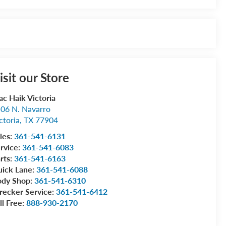
isit our Store
c Haik Victoria
06 N. Navarro
ctoria
,
TX
77904
les:
361-541-6131
rvice:
361-541-6083
rts:
361-541-6163
ick Lane:
361-541-6088
ody Shop:
361-541-6310
ecker Service:
361-541-6412
ll Free:
888-930-2170