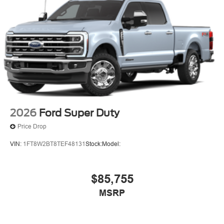
2026
Ford Super Duty
Price Drop
VIN:
1FT8W2BT8TEF48131
Stock:
Model:
$85,755
MSRP