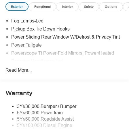
Exterior
Functional
Interior
Safety
Options
Fog Lamps-Led
Pickup Box Tie Down Hooks
Power Sliding Rear Window W/Defrost & Privacy Tint
Power Tailgate
Powerscope Tt Power-Fold Mirrors, Power/Heated
Projector Headlamps Led
Tail Lamps - Led
Read More...
Tailgate Step
Tow Hooks
Warranty
Trailer Brake Controller
Wipers - Rain-Sensing
3Yr/36,000 Bumper / Bumper
5Yr/60,000 Powertrain
5Yr/60,000 Roadside Assist
5Yr/100,000 Diesel Engine