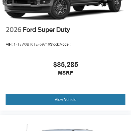
2026
Ford Super Duty
VIN:
1FT8W3BT6TEF59716
Stock:
Model:
$85,285
MSRP
View Vehicle