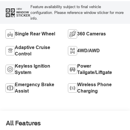
Feature availability subject to final vehicle
VIEW
configuration. Please reference window sticker for more
WINDOW
STICKER
info.
Single Rear Wheel
360 Cameras
Adaptive Cruise
4WD/AWD
Control
Keyless Ignition
Power
System
Tailgate/Liftgate
Emergency Brake
Wireless Phone
Assist
Charging
All Features