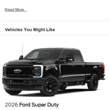
Read More...
Vehicles You Might Like
2026
Ford Super Duty