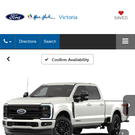
Victoria
SAVED
Directions
Search
Confirm Availability
1
/
5