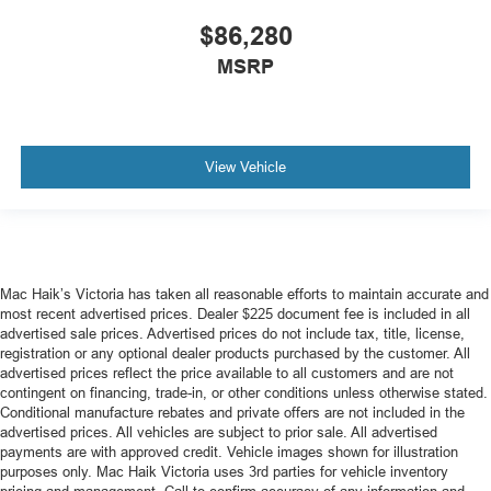
$86,280
MSRP
View Vehicle
Mac Haik’s Victoria has taken all reasonable efforts to maintain accurate and
most recent advertised prices. Dealer $225 document fee is included in all
advertised sale prices. Advertised prices do not include tax, title, license,
registration or any optional dealer products purchased by the customer. All
advertised prices reflect the price available to all customers and are not
contingent on financing, trade-in, or other conditions unless otherwise stated.
Conditional manufacture rebates and private offers are not included in the
advertised prices. All vehicles are subject to prior sale. All advertised
payments are with approved credit. Vehicle images shown for illustration
purposes only. Mac Haik Victoria uses 3rd parties for vehicle inventory
pricing and management. Call to confirm accuracy of any information and