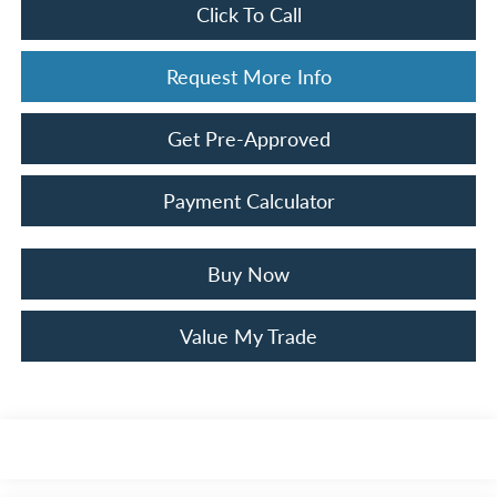
Click To Call
Request More Info
Get Pre-Approved
Payment Calculator
Buy Now
Value My Trade