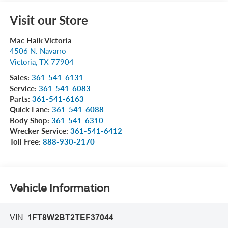
Visit our Store
Mac Haik Victoria
4506 N. Navarro
Victoria
,
TX
77904
Sales:
361-541-6131
Service:
361-541-6083
Parts:
361-541-6163
Quick Lane:
361-541-6088
Body Shop:
361-541-6310
Wrecker Service:
361-541-6412
Toll Free:
888-930-2170
Vehicle Information
VIN:
1FT8W2BT2TEF37044