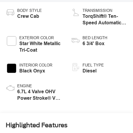
BODY STYLE
TRANSMISSION
Crew Cab
TorqShift® Ten-
Speed Automatic
Transmission with
Selectable Drive
EXTERIOR COLOR
BED LENGTH
Modes
Star White Metallic
6 3/4' Box
Tri-Coat
INTERIOR COLOR
FUEL TYPE
Black Onyx
Diesel
ENGINE
6.7L 4 Valve OHV
Power Stroke® V8
Turbo Diesel B20
Engine
Highlighted Features