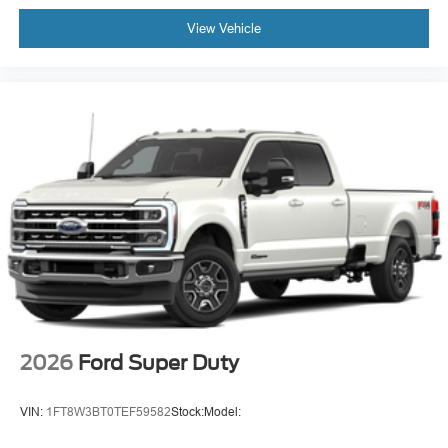
View Vehicle
2026
Ford Super Duty
VIN:
1FT8W3BT0TEF59582
Stock:
Model: