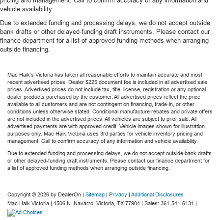
vehicle availability.
Due to extended funding and processing delays, we do not accept outside
bank drafts or other delayed-funding draft instruments. Please contact our
finance department for a list of approved funding methods when arranging
outside financing.
Mac Haik’s Victoria has taken all reasonable efforts to maintain accurate and most
recent advertised prices. Dealer $225 document fee is included in all advertised sale
prices. Advertised prices do not include tax, title, license, registration or any optional
dealer products purchased by the customer. All advertised prices reflect the price
available to all customers and are not contingent on financing, trade-in, or other
conditions unless otherwise stated. Conditional manufacture rebates and private offers
are not included in the advertised prices. All vehicles are subject to prior sale. All
advertised payments are with approved credit. Vehicle images shown for illustration
purposes only. Mac Haik Victoria uses 3rd parties for vehicle inventory pricing and
management. Call to confirm accuracy of any information and vehicle availability.
Due to extended funding and processing delays, we do not accept outside bank drafts
or other delayed-funding draft instruments. Please contact our finance department for
a list of approved funding methods when arranging outside financing.
Copyright © 2026
by DealerOn
|
Sitemap
|
Privacy
|
Additional Disclosures
Mac Haik Victoria
|
4506 N. Navarro,
Victoria,
TX
77904
| Sales:
361-541-6131
|