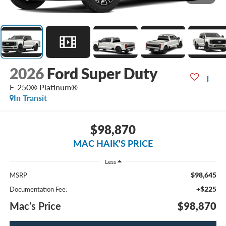
2026
Ford Super Duty
F-250® Platinum®
In Transit
$98,870
MAC HAIK'S PRICE
Less
$98,645
MSRP
+$225
Documentation Fee:
Mac’s Price
$98,870