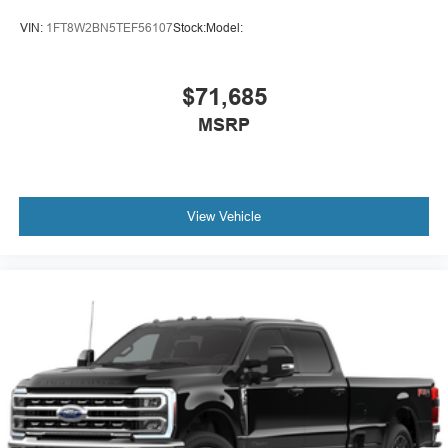
VIN:
1FT8W2BN5TEF56107
Stock:
Model:
$71,685
MSRP
View Vehicle