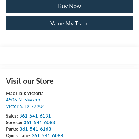
Buy Now
Value My Trade
Visit our Store
Mac Haik Victoria
4506 N. Navarro
Victoria
,
TX
77904
Sales:
361-541-6131
Service:
361-541-6083
Parts:
361-541-6163
Quick Lane:
361-541-6088