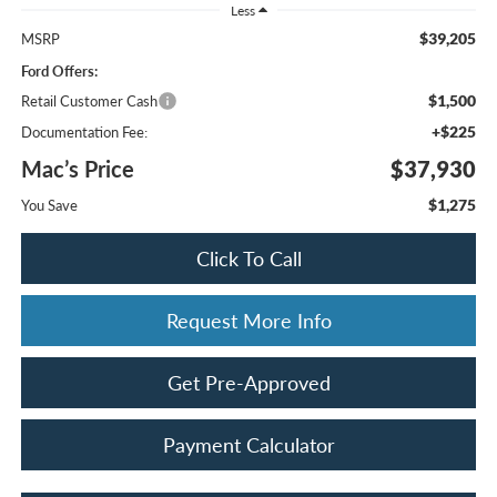
Less
$39,205
MSRP
Ford Offers:
$1,500
Retail Customer Cash
+$225
Documentation Fee:
Mac’s Price
$37,930
$1,275
You Save
Click To Call
Request More Info
Get Pre-Approved
Payment Calculator