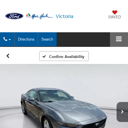
Victoria
SAVED
Directions
Search
Confirm Availability