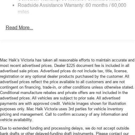
4-Wheel Disc Brakes w/4-Wheel ABS, Front Vented
Roadside Assistance Warranty: 60 months / 60,000
device wireless mirroring
Discs, Brake Assist, Hill Hold Control and Electric
miles
Mobile devices can wirelessly connect to the
Parking Brake
internet through the vehicle's private mobile
Mechanical Limited Slip Differential
network.
Read More...
Mobile devices can wirelessly connect to the
internet through the vehicle's private mobile
network.
Mac Haik’s Victoria has taken all reasonable efforts to maintain accurate and
most recent advertised prices. Dealer $225 document fee is included in all
ENGINE: 2.3L ECOBOOST
advertised sale prices. Advertised prices do not include tax, title, license,
At Mac Haik Ford Victoria, we’re here to
Serve you!
Our
registration or any optional dealer products purchased by the customer. All
staff is 100% dedicated to customer satisfaction and we
advertised prices reflect the price available to all customers and are not
contingent on financing, trade-in, or other conditions unless otherwise stated.
understand that you need clear, transparent information
Conditional manufacture rebates and private offers are not included in the
throughout the car buying process. With our live market
advertised prices. All vehicles are subject to prior sale. All advertised
pricing philosophy, we offer the right cars at the right price,
payments are with approved credit. Vehicle images shown for illustration
and the transparency to back it up!
purposes only. Mac Haik Victoria uses 3rd parties for vehicle inventory
pricing and management. Call to confirm accuracy of any information and
vehicle availability.
Due to extended funding and processing delays, we do not accept outside
bank drafts or other delayed-funding draft instruments. Please contact our