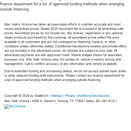
finance department for a list of approved funding methods when arranging
outside financing.
Mac Haik’s Victoria has taken all reasonable efforts to maintain accurate and most
recent advertised prices. Dealer $225 document fee is included in all advertised sale
prices. Advertised prices do not include tax, title, license, registration or any optional
dealer products purchased by the customer. All advertised prices reflect the price
available to all customers and are not contingent on financing, trade-in, or other
conditions unless otherwise stated. Conditional manufacture rebates and private offers
are not included in the advertised prices. All vehicles are subject to prior sale. All
advertised payments are with approved credit. Vehicle images shown for illustration
purposes only. Mac Haik Victoria uses 3rd parties for vehicle inventory pricing and
management. Call to confirm accuracy of any information and vehicle availability.
Due to extended funding and processing delays, we do not accept outside bank drafts
or other delayed-funding draft instruments. Please contact our finance department for
a list of approved funding methods when arranging outside financing.
Copyright © 2026
by DealerOn
|
Sitemap
|
Privacy
|
Additional Disclosures
Mac Haik Victoria
|
4506 N. Navarro,
Victoria,
TX
77904
| Sales:
361-541-6131
|