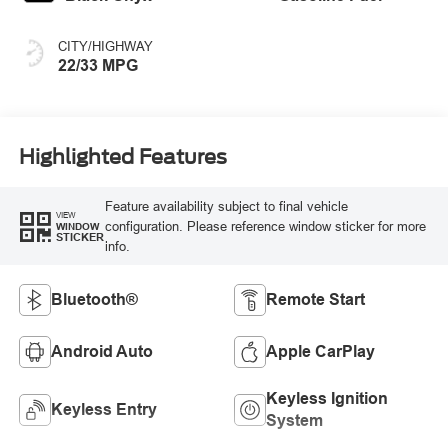
CITY/HIGHWAY
22/33 MPG
Highlighted Features
Feature availability subject to final vehicle
VIEW
configuration. Please reference window sticker for more
WINDOW
STICKER
info.
Bluetooth®
Remote Start
Android Auto
Apple CarPlay
Keyless Ignition
Keyless Entry
System