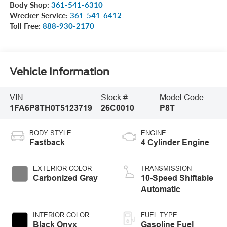
Body Shop:
361-541-6310
Wrecker Service:
361-541-6412
Toll Free:
888-930-2170
Vehicle Information
VIN:
Stock #:
Model Code:
1FA6P8TH0T5123719
26C0010
P8T
BODY STYLE
ENGINE
Fastback
4 Cylinder Engine
EXTERIOR COLOR
TRANSMISSION
Carbonized Gray
10-Speed Shiftable
Automatic
INTERIOR COLOR
FUEL TYPE
Black Onyx
Gasoline Fuel