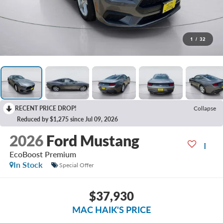
1
/
32
RECENT PRICE DROP!
Collapse
Reduced by $1,275 since Jul 09, 2026
2026
Ford Mustang
EcoBoost Premium
In Stock
Special Offer
$37,930
MAC HAIK'S PRICE