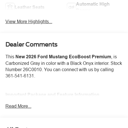
Automatic High
Leather Seats
Beams
View More Highlights...
Dealer Comments
This
New 2026 Ford Mustang EcoBoost Premium
, is
Carbonized Gray in color with a Black Onyx interior. Stock
Number 26C0010. You can connect with us by calling
361-541-6131.
Important Package and Feature Information
Read More...
Mini Spare Wheel ($665 value)
Includes mini spare wheel with tire.
Premium Floor Liners Front and Rear (with