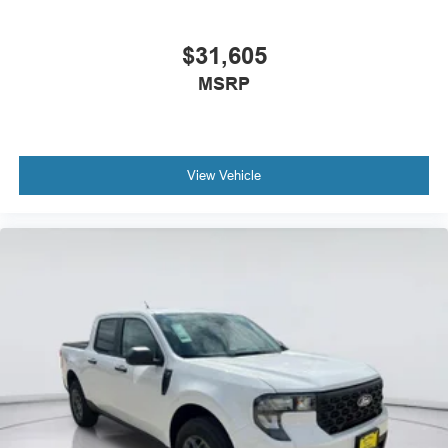
$31,605
MSRP
View Vehicle