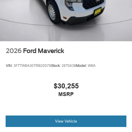
2026
Ford Maverick
VIN:
3FTTW8A30TRB20579
Stock:
26T0438
Model:
W8A
$30,255
MSRP
View Vehicle