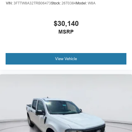
VIN:
3FTTW8A32TRB06473
Stock:
26T0384
Model:
W8A
$30,140
MSRP
View Vehicle