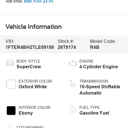
Toll Free:
888-930-2170
Vehicle Information
VIN:
Stock #:
Model Code:
1FTER4BH2TLE09156
26T0174
R4B
BODY STYLE
ENGINE
SuperCrew
4 Cylinder Engine
EXTERIOR COLOR
TRANSMISSION
Oxford White
10-Speed Shiftable
Automatic
INTERIOR COLOR
FUEL TYPE
Ebony
Gasoline Fuel
CITY/HIGHWAY