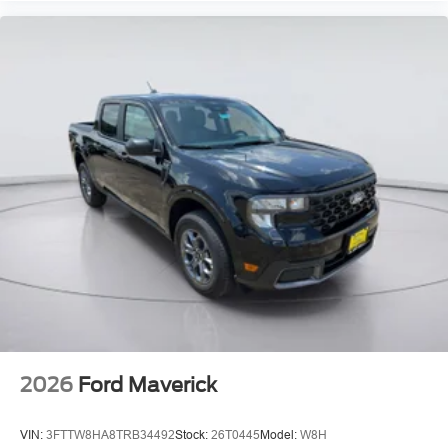
2026
Ford Maverick
VIN:
3FTTW8HA8TRB34492
Stock:
26T0445
Model:
W8H