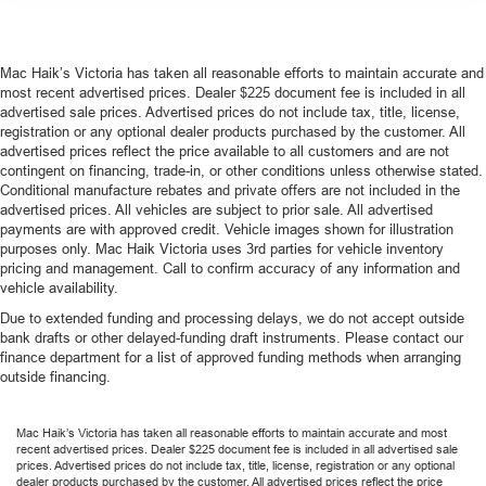
Mac Haik’s Victoria has taken all reasonable efforts to maintain accurate and
most recent advertised prices. Dealer $225 document fee is included in all
advertised sale prices. Advertised prices do not include tax, title, license,
registration or any optional dealer products purchased by the customer. All
advertised prices reflect the price available to all customers and are not
contingent on financing, trade-in, or other conditions unless otherwise stated.
Conditional manufacture rebates and private offers are not included in the
advertised prices. All vehicles are subject to prior sale. All advertised
payments are with approved credit. Vehicle images shown for illustration
purposes only. Mac Haik Victoria uses 3rd parties for vehicle inventory
pricing and management. Call to confirm accuracy of any information and
vehicle availability.
Due to extended funding and processing delays, we do not accept outside
bank drafts or other delayed-funding draft instruments. Please contact our
finance department for a list of approved funding methods when arranging
outside financing.
Mac Haik’s Victoria has taken all reasonable efforts to maintain accurate and most
recent advertised prices. Dealer $225 document fee is included in all advertised sale
prices. Advertised prices do not include tax, title, license, registration or any optional
dealer products purchased by the customer. All advertised prices reflect the price