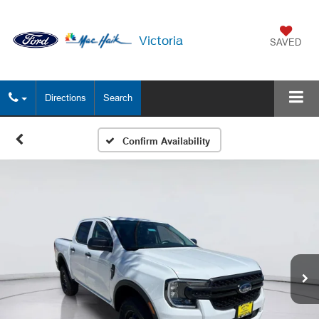
Victoria
SAVED
Directions
Search
Confirm Availability