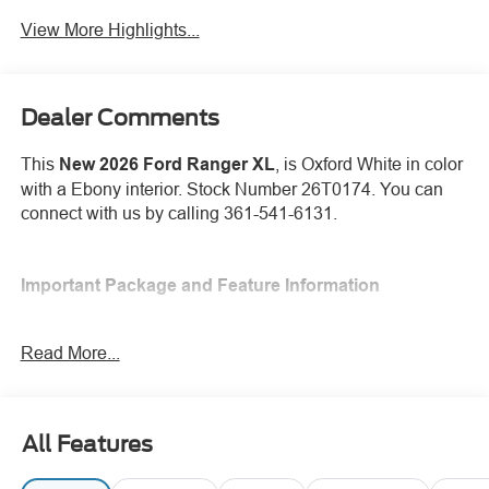
View More Highlights...
Dealer Comments
This
New 2026 Ford Ranger XL
, is Oxford White in color
with a Ebony interior. Stock Number 26T0174. You can
connect with us by calling 361-541-6131.
Important Package and Feature Information
Read More...
Safety and Security
All Features
Forward collision mitigation - Forward thinking. You