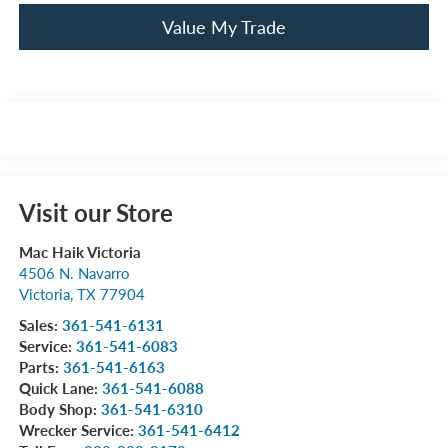
Value My Trade
Visit our Store
Mac Haik Victoria
4506 N. Navarro
Victoria
,
TX
77904
Sales:
361-541-6131
Service:
361-541-6083
Parts:
361-541-6163
Quick Lane:
361-541-6088
Body Shop:
361-541-6310
Wrecker Service:
361-541-6412