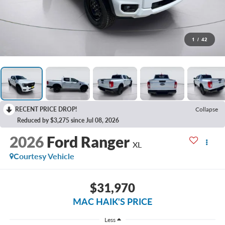
1
/
42
RECENT PRICE DROP!
Collapse
Reduced by $3,275 since Jul 08, 2026
2026
Ford Ranger
XL
Courtesy Vehicle
$31,970
MAC HAIK'S PRICE
Less