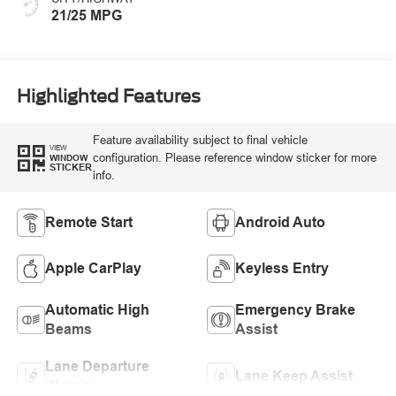
21/25 MPG
Highlighted Features
Feature availability subject to final vehicle
VIEW
configuration. Please reference window sticker for more
WINDOW
STICKER
info.
Remote Start
Android Auto
Apple CarPlay
Keyless Entry
Automatic High
Emergency Brake
Beams
Assist
Lane Departure
Lane Keep Assist
Warning