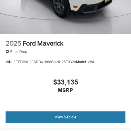
2025
Ford Maverick
Price Drop
VIN:
3FTTW8H39SRB41886
Stock:
25T0320
Model:
W8H
$33,135
MSRP
View Vehicle