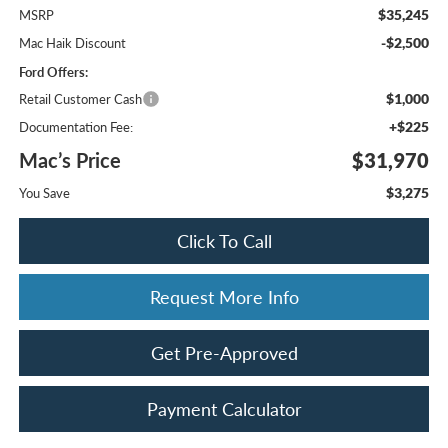
$35,245
MSRP
-$2,500
Mac Haik Discount
Ford Offers:
$1,000
Retail Customer Cash
+$225
Documentation Fee:
Mac’s Price
$31,970
$3,275
You Save
Click To Call
Request More Info
Get Pre-Approved
Payment Calculator