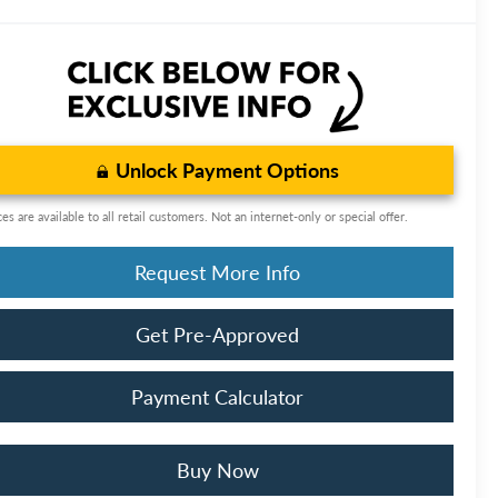
Unlock Payment Options
ces are available to all retail customers. Not an internet-only or special offer.
Request More Info
Get Pre-Approved
Payment Calculator
Buy Now