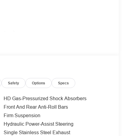
value)
bar.
l tank skid plates, off-road tuned shocks, and
Safety
Options
Specs
$495 value)
HD Gas-Pressurized Shock Absorbers
Front And Rear Anti-Roll Bars
ole.
Firm Suspension
ue)
Hydraulic Power-Assist Steering
Single Stainless Steel Exhaust