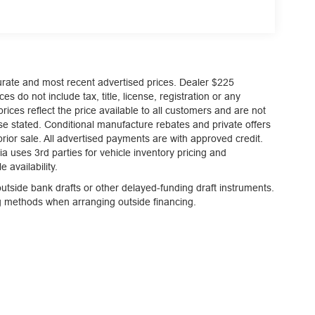
, and then prepares, the vehicle and/or occupants,
curate and most recent advertised prices. Dealer $225
es do not include tax, title, license, registration or any
et through the vehicle's private mobile network.
ices reflect the price available to all customers and are not
et through the vehicle's private mobile network.
ise stated. Conditional manufacture rebates and private offers
et through the vehicle's private mobile network.
 prior sale. All advertised payments are with approved credit.
a uses 3rd parties for vehicle inventory pricing and
 availability.
tside bank drafts or other delayed-funding draft instruments.
ng methods when arranging outside financing.
staff is 100% dedicated to customer satisfaction
rmation throughout the car buying process. With
 at the right price, and the transparency to back it