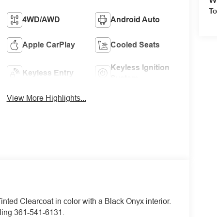
To
4WD/AWD
Android Auto
Apple CarPlay
Cooled Seats
Keyless Ignition
Keyless Entry
System
View More Highlights...
inted Clearcoat in color with a Black Onyx interior.
ling 361-541-6131.