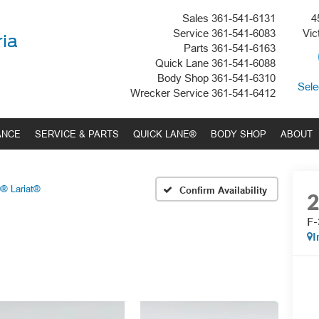
Sales
361-541-6131
4
Service
361-541-6083
Vic
ria
Parts
361-541-6163
Quick Lane
361-541-6088
Body Shop
361-541-6310
Sele
Wrecker Service
361-541-6412
ANCE
SERVICE & PARTS
QUICK LANE®
BODY SHOP
ABOUT
® Lariat®
Confirm Availability
F-
I