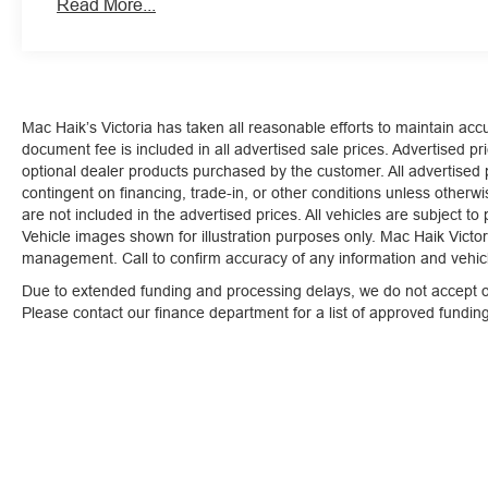
should slow for a curve in the road ahead.
Read More...
Safety and Security
The vehicle is equipped with a system that senses
for an impending forward collision.
Technology and Telematics
Mac Haik’s Victoria has taken all reasonable efforts to maintain ac
document fee is included in all advertised sale prices. Advertised pric
Mobile devices can wirelessly connect to the intern
optional dealer products purchased by the customer. All advertised pr
Mobile devices can wirelessly connect to the intern
contingent on financing, trade-in, or other conditions unless otherw
Mobile devices can wirelessly connect to the intern
are not included in the advertised prices. All vehicles are subject to
Vehicle images shown for illustration purposes only. Mac Haik Victori
management. Call to confirm accuracy of any information and vehicle
Due to extended funding and processing delays, we do not accept ou
Please contact our finance department for a list of approved fundi
At Mac Haik Ford Victoria, we’re here to
Serve you!
Our 
and we understand that you need clear, transparent info
our live market pricing philosophy, we offer the right cars
up!