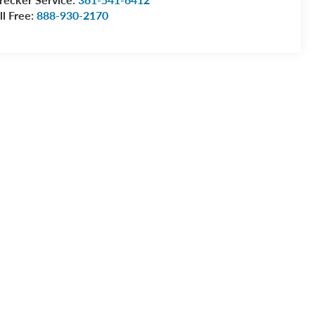
ll Free:
888-930-2170