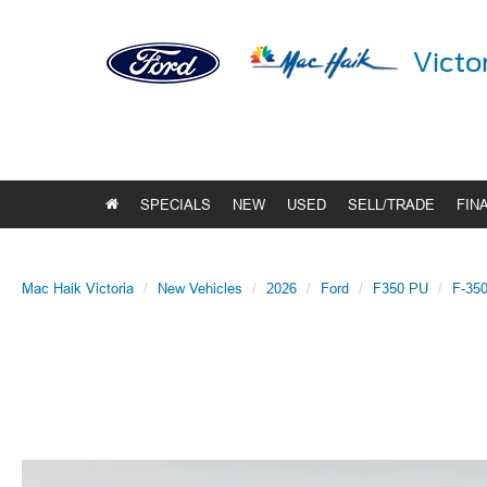
Victo
SPECIALS
NEW
USED
SELL/TRADE
FIN
Mac Haik Victoria
New Vehicles
2026
Ford
F350 PU
F-350