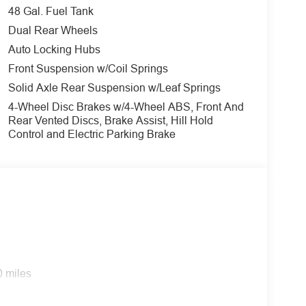
48 Gal. Fuel Tank
Dual Rear Wheels
Auto Locking Hubs
value)
Front Suspension w/Coil Springs
Solid Axle Rear Suspension w/Leaf Springs
4-Wheel Disc Brakes w/4-Wheel ABS, Front And
e above the spring computer selected as a
Rear Vented Discs, Brake Assist, Hill Hold
maximum springs have been computer selected as
Control and Electric Parking Brake
bilizer bar, and slide-in camper certification.
0 miles
S satellite data, to automatically determine if it