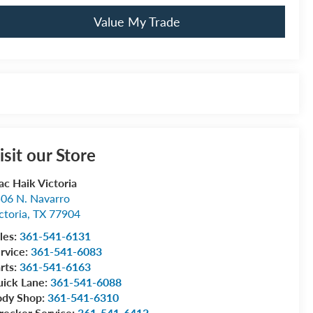
Value My Trade
isit our Store
c Haik Victoria
06 N. Navarro
ctoria
,
TX
77904
les:
361-541-6131
rvice:
361-541-6083
rts:
361-541-6163
ick Lane:
361-541-6088
ody Shop:
361-541-6310
ecker Service:
361-541-6412