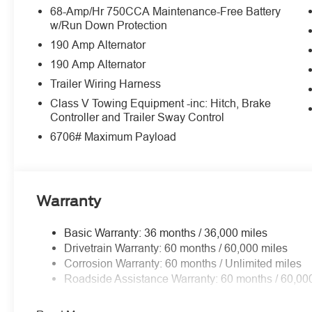
Medium Duty Batteries ($210 value)
68-Amp/Hr 750CCA Maintenance-Free Battery
w/Run Down Protection
Includes dual 78 Amp batteries.
190 Amp Alternator
Running Boards - Power Deployable ($995 
190 Amp Alternator
3.55 Limited Slip Axle Ratio ($385 value)
Trailer Wiring Harness
Camper Package ($160 value)
Class V Towing Equipment -inc: Hitch, Brake
Includes heavy service front springs (1 Up upgrad
Controller and Trailer Sway Control
consequence of options chosen. Not included if 
6706# Maximum Payload
standard equipment), rear auxiliary springs, rear sta
All-Weather Floor Mats ($180 value)
Includes rubber front and rear floor mats.
Warranty
Basic Warranty: 36 months / 36,000 miles
Drivetrain Warranty: 60 months / 60,000 miles
Corrosion Warranty: 60 months / Unlimited miles
Convenience
Roadside Assistance Warranty: 60 months / 60,00
The cruise control accesses camera, radar and/or GP