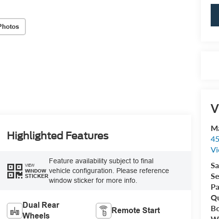
Photos
V
Ma
Highlighted Features
45
Vi
Feature availability subject to final
Sa
VIEW
vehicle configuration. Please reference
WINDOW
Se
STICKER
window sticker for more info.
Pa
Qu
Dual Rear
B
Remote Start
Wheels
Wr