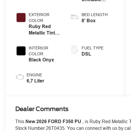
Automatic
EXTERIOR
BED LENGTH
8' Box
COLOR
Ruby Red
Metallic Tinted
Clearcoat
INTERIOR
FUEL TYPE
DSL
COLOR
Black Onyx
ENGINE
6,7 Liter
Dealer Comments
This
New 2026 FORD F350 PU
, is Ruby Red Metallic T
Stock Number 26T0435. You can connect with us by cal