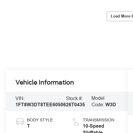
Load More 
Vehicle Information
Model
VIN:
Stock #:
1FT8W3DT8TEE60506
26T0435
Code:
W3D
BODY STYLE
TRANSMISSION
T
10-Speed
Shiftable