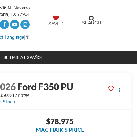
506 N. Navarro
toria, TX 77904
SEARCH
SAVED
ct Language
▼
SE HABLA ESPAÑOL
2026
Ford F350 PU
350® Lariat®
n Stock
$78,975
MAC HAIK'S PRICE