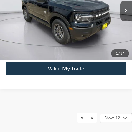
Mac Haik Discount
-$2,200
Documentation Fee:
+$225
Mac’s Price
$33,760
You Save
$1,975
Click To Call
1
/
37
Value My Trade
Show: 12