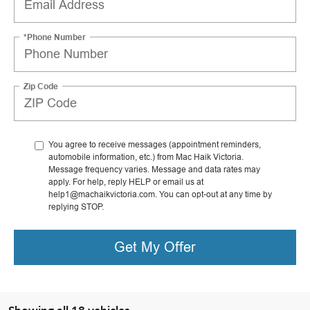
*Phone Number
Zip Code
You agree to receive messages (appointment reminders,
automobile information, etc.) from Mac Haik Victoria.
Message frequency varies. Message and data rates may
apply. For help, reply HELP or email us at
help1@machaikvictoria.com. You can opt-out at any time by
replying STOP.
Get My Offer