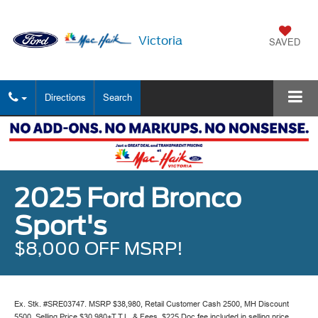
Victoria
SAVED
Directions
Search
2025 Ford Bronco
Sport's
$8,000 OFF MSRP!
Ex. Stk. #SRE03747. MSRP $38,980, Retail Customer Cash 2500, MH Discount
5500, Selling Price $30,980+T.T.L. & Fees. $225 Doc fee included in selling price.