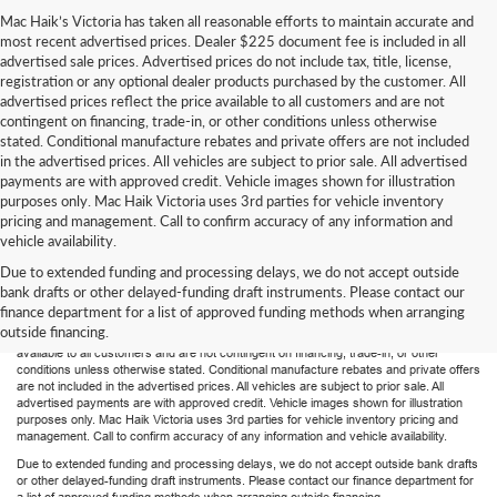
Mac Haik’s Victoria has taken all reasonable efforts to maintain accurate and
most recent advertised prices. Dealer $225 document fee is included in all
advertised sale prices. Advertised prices do not include tax, title, license,
registration or any optional dealer products purchased by the customer. All
advertised prices reflect the price available to all customers and are not
contingent on financing, trade-in, or other conditions unless otherwise
stated. Conditional manufacture rebates and private offers are not included
in the advertised prices. All vehicles are subject to prior sale. All advertised
payments are with approved credit. Vehicle images shown for illustration
purposes only. Mac Haik Victoria uses 3rd parties for vehicle inventory
pricing and management. Call to confirm accuracy of any information and
vehicle availability.
Due to extended funding and processing delays, we do not accept outside
Mac Haik’s Victoria has taken all reasonable efforts to maintain accurate and most
bank drafts or other delayed-funding draft instruments. Please contact our
recent advertised prices. Dealer $225 document fee is included in all advertised sale
finance department for a list of approved funding methods when arranging
prices. Advertised prices do not include tax, title, license, registration or any optional
outside financing.
dealer products purchased by the customer. All advertised prices reflect the price
available to all customers and are not contingent on financing, trade-in, or other
conditions unless otherwise stated. Conditional manufacture rebates and private offers
are not included in the advertised prices. All vehicles are subject to prior sale. All
advertised payments are with approved credit. Vehicle images shown for illustration
purposes only. Mac Haik Victoria uses 3rd parties for vehicle inventory pricing and
management. Call to confirm accuracy of any information and vehicle availability.
Due to extended funding and processing delays, we do not accept outside bank drafts
or other delayed-funding draft instruments. Please contact our finance department for