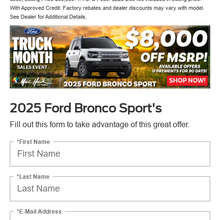
With Approved Credit. Factory rebates and dealer discounts may vary with model.
See Dealer for Additional Details.
2025 Ford Bronco Sport's
Fill out this form to take advantage of this great offer.
*First Name
*Last Name
*E-Mail Address