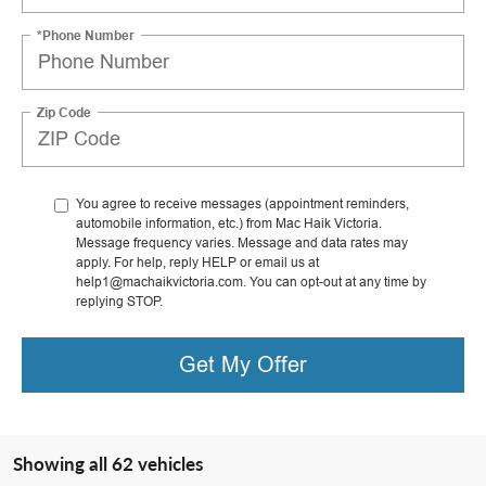
*Phone Number
Zip Code
You agree to receive messages (appointment reminders,
automobile information, etc.) from Mac Haik Victoria.
Message frequency varies. Message and data rates may
apply. For help, reply HELP or email us at
help1@machaikvictoria.com. You can opt-out at any time by
replying STOP.
Get My Offer
Showing all 62 vehicles