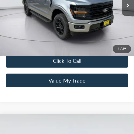
Total Discount
-$2,000
MSRP
$64,500
Mac Haik Discount
-$6,000
Documentation Fee:
+$225
Mac’s Price
$58,725
You Save
$7,775
1
/
39
Click To Call
Value My Trade
Compare Vehicle
$78,580
2025
Ford F-150
Platinum
MAC HAIK'S PRICE