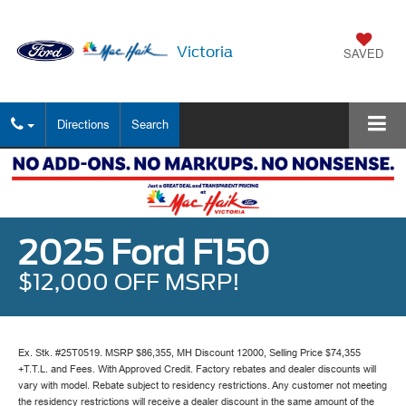
Victoria
SAVED
Directions
Search
2025 Ford F150
$12,000 OFF MSRP!
Ex. Stk. #25T0519. MSRP $86,355, MH Discount 12000, Selling Price $74,355
+T.T.L. and Fees. With Approved Credit. Factory rebates and dealer discounts will
vary with model. Rebate subject to residency restrictions. Any customer not meeting
the residency restrictions will receive a dealer discount in the same amount of the