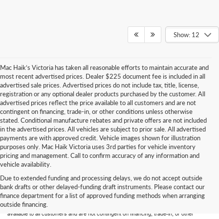
Show: 12
Mac Haik’s Victoria has taken all reasonable efforts to maintain accurate and
most recent advertised prices. Dealer $225 document fee is included in all
advertised sale prices. Advertised prices do not include tax, title, license,
registration or any optional dealer products purchased by the customer. All
advertised prices reflect the price available to all customers and are not
contingent on financing, trade-in, or other conditions unless otherwise
stated. Conditional manufacture rebates and private offers are not included
in the advertised prices. All vehicles are subject to prior sale. All advertised
payments are with approved credit. Vehicle images shown for illustration
purposes only. Mac Haik Victoria uses 3rd parties for vehicle inventory
pricing and management. Call to confirm accuracy of any information and
vehicle availability.
Due to extended funding and processing delays, we do not accept outside
Mac Haik’s Victoria has taken all reasonable efforts to maintain accurate and most
bank drafts or other delayed-funding draft instruments. Please contact our
recent advertised prices. Dealer $225 document fee is included in all advertised sale
finance department for a list of approved funding methods when arranging
prices. Advertised prices do not include tax, title, license, registration or any optional
outside financing.
dealer products purchased by the customer. All advertised prices reflect the price
available to all customers and are not contingent on financing, trade-in, or other