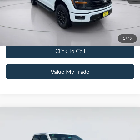
Mac Haik Discount
-$6,000
Documentation Fee:
+$225
Mac’s Price
$59,855
You Save
$7,775
1
/
40
Click To Call
Value My Trade
Compare Vehicle
$50,320
2026
Ford F-150
XLT
MAC HAIK'S PRICE
Special Offer
Price Drop
VIN:
1FTEW3KP8TFA65065
Stock:
26T0228
Model:
W3K
Less