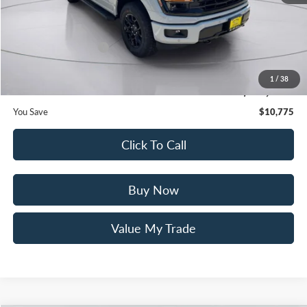
Mac Haik Discount
-$6,000
Ford Offers:
Retail Customer Cash
$3,000
Documentation Fee:
+$225
1
/
38
Mac’s Price
$56,120
You Save
$10,775
Click To Call
Buy Now
Value My Trade