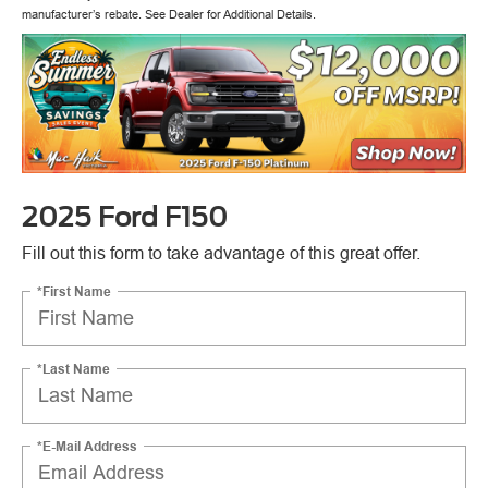
manufacturer’s rebate. See Dealer for Additional Details.
2025 Ford F150
Fill out this form to take advantage of this great offer.
*First Name
*Last Name
*E-Mail Address