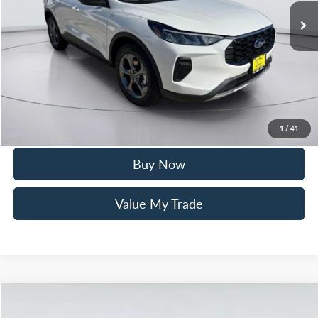
Mac Haik Discount
-$2,700
Documentation Fee:
+$225
Mac’s Price
$32,205
You Save
$2,475
Click To Call
1
/
41
Buy Now
Value My Trade
Compare Vehicle
$45,580
2025
Ford Bronco
Big Bend