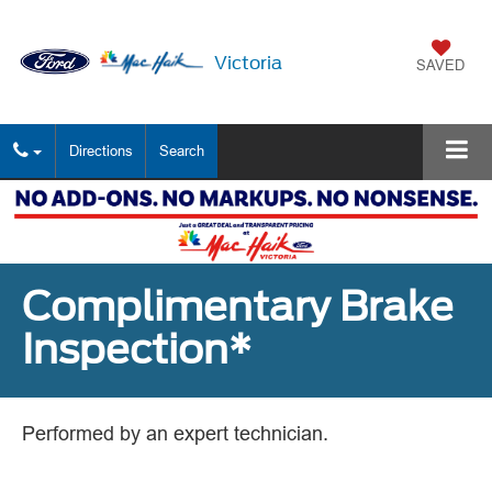
Victoria
SAVED
Directions
Search
Complimentary Brake
Inspection*
Performed by an expert technician.