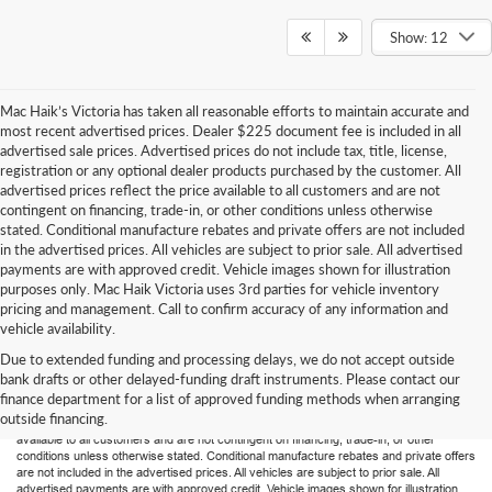
Show: 12
Mac Haik’s Victoria has taken all reasonable efforts to maintain accurate and
most recent advertised prices. Dealer $225 document fee is included in all
advertised sale prices. Advertised prices do not include tax, title, license,
registration or any optional dealer products purchased by the customer. All
advertised prices reflect the price available to all customers and are not
contingent on financing, trade-in, or other conditions unless otherwise
stated. Conditional manufacture rebates and private offers are not included
in the advertised prices. All vehicles are subject to prior sale. All advertised
payments are with approved credit. Vehicle images shown for illustration
purposes only. Mac Haik Victoria uses 3rd parties for vehicle inventory
pricing and management. Call to confirm accuracy of any information and
vehicle availability.
Due to extended funding and processing delays, we do not accept outside
Mac Haik’s Victoria has taken all reasonable efforts to maintain accurate and most
bank drafts or other delayed-funding draft instruments. Please contact our
recent advertised prices. Dealer $225 document fee is included in all advertised sale
finance department for a list of approved funding methods when arranging
prices. Advertised prices do not include tax, title, license, registration or any optional
outside financing.
dealer products purchased by the customer. All advertised prices reflect the price
available to all customers and are not contingent on financing, trade-in, or other
conditions unless otherwise stated. Conditional manufacture rebates and private offers
are not included in the advertised prices. All vehicles are subject to prior sale. All
advertised payments are with approved credit. Vehicle images shown for illustration