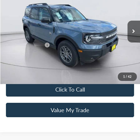
Special Offer
Price Drop
VIN:
3FMCR9BN5SRF54553
Stock:
25T0449
Model:
R9B
Less
MSRP
$36,580
Ext.
Courtesy Vehicle
Mac Haik Discount
-$3,000
Ford Offers:
Retail Customer Cash
$3,500
Documentation Fee:
+$225
Mac’s Price
$30,305
You Save
$6,275
1
/
42
Click To Call
Value My Trade