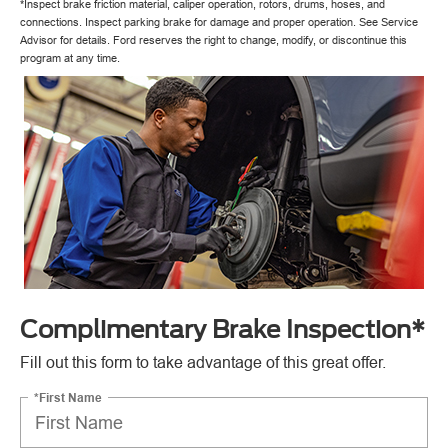
*Inspect brake friction material, caliper operation, rotors, drums, hoses, and
connections. Inspect parking brake for damage and proper operation. See Service
Advisor for details. Ford reserves the right to change, modify, or discontinue this
program at any time.
Complimentary Brake Inspection*
Fill out this form to take advantage of this great offer.
*First Name