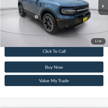
Mac Haik Discount
-$3,000
Ford Offers:
Retail Customer Cash
$3,500
Documentation Fee:
+$225
Mac’s Price
$33,210
You Save
$6,275
1
/
42
Click To Call
Buy Now
Value My Trade