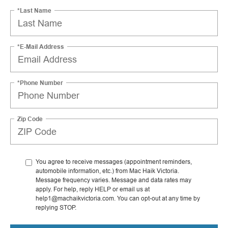
*Last Name
*E-Mail Address
*Phone Number
Zip Code
You agree to receive messages (appointment reminders,
automobile information, etc.) from Mac Haik Victoria.
Message frequency varies. Message and data rates may
apply. For help, reply HELP or email us at
help1@machaikvictoria.com. You can opt-out at any time by
replying STOP.