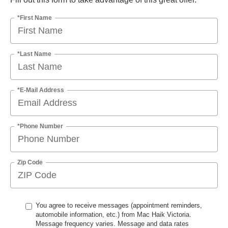
*First Name
*Last Name
*E-Mail Address
*Phone Number
Zip Code
You agree to receive messages (appointment reminders,
automobile information, etc.) from Mac Haik Victoria.
Message frequency varies. Message and data rates