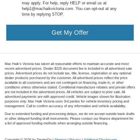
may apply. For help, reply HELP or email us at
help1@machaikvictoria.com. You can opt-out at any
time by replying STOP.
Get My Offer
Mac Haik’s Victoria has taken all reasonable efforts to maintain accurate and most
recent advertised prices. Dealer $225 document fee is included in all advertised sale
prices. Advertised prices do not include tax, title, license, registration or any optional
dealer products purchased by the customer. All advertised prices reflect the price
available to all customers and are not contingent on financing, trade-in, or other
conditions unless otherwise stated. Conditional manufacture rebates and private offers
are not included in the advertised prices. All vehicles are subject to prior sale. All
advertised payments are with approved credit. Vehicle images shown for illustration
purposes only. Mac Haik Victoria uses 3rd parties for vehicle inventory pricing and
management. Call to confirm accuracy of any information and vehicle availability.
Due to extended funding and processing delays, we do not accept outside bank drafts
or other delayed-funding draft instruments. Please contact our finance department for
a list of approved funding methods when arranging outside financing.
Copyright © 2026
by DealerOn
|
Sitemap
|
Privacy
|
Additional Disclosures