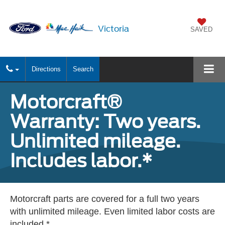
Victoria
SAVED
Directions
Search
Motorcraft®
Warranty: Two years.
Unlimited mileage.
Includes labor.*
Motorcraft parts are covered for a full two years
with unlimited mileage. Even limited labor costs are
included.*