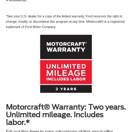
*See your U.S. dealer for a copy of the limited warranty. Ford reserves the right to
change, modify, or discontinue this program at any time. Motorcraft® is a registered
trademark of Ford Motor Company.
Motorcraft® Warranty: Two years.
Unlimited mileage. Includes
labor.*
Fill out this form to take advantage of this great offer.