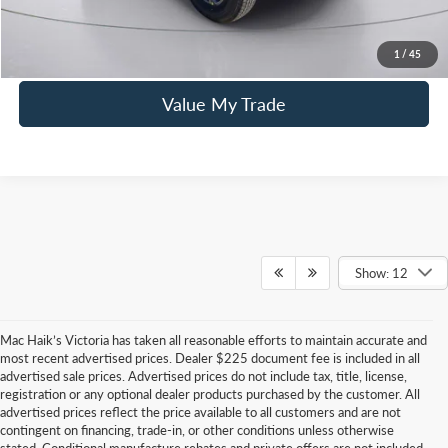
Click To Call
1
/
45
Value My Trade
Show: 12
Mac Haik’s Victoria has taken all reasonable efforts to maintain accurate and
most recent advertised prices. Dealer $225 document fee is included in all
advertised sale prices. Advertised prices do not include tax, title, license,
registration or any optional dealer products purchased by the customer. All
advertised prices reflect the price available to all customers and are not
contingent on financing, trade-in, or other conditions unless otherwise
stated. Conditional manufacture rebates and private offers are not included