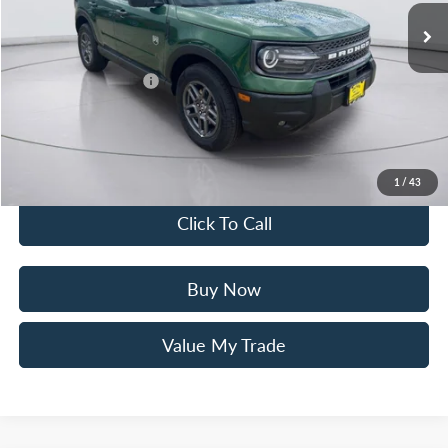
Mac Haik Discount
-$3,000
Ford Offers:
Retail Customer Cash
$3,500
Documentation Fee:
+$225
Mac’s Price
$29,705
You Save
$6,275
1
/
43
Click To Call
Buy Now
Value My Trade