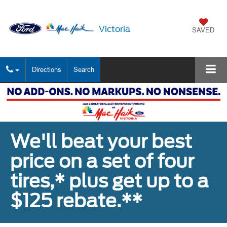
Victoria
SAVED
Directions
Search
We'll beat your best
price on a set of four
tires,* plus get up to a
$125 rebate.**