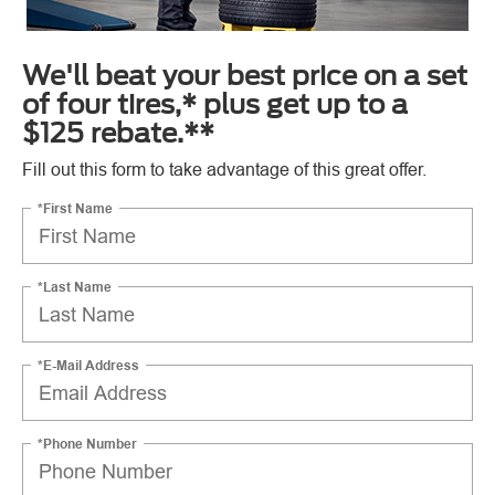
We'll beat your best price on a set
of four tires,* plus get up to a
$125 rebate.**
Fill out this form to take advantage of this great offer.
*First Name
*Last Name
*E-Mail Address
*Phone Number