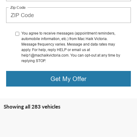
Zip Code
You agree to receive messages (appointment reminders,
automobile information, etc.) from Mac Haik Victoria.
Message frequency varies. Message and data rates may
apply. For help, reply HELP or email us at
help1@machaikvictoria.com. You can opt-out at any time by
replying STOP.
Get My Offer
Showing all 283 vehicles