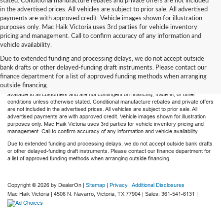
in the advertised prices. All vehicles are subject to prior sale. All advertised
payments are with approved credit. Vehicle images shown for illustration
purposes only. Mac Haik Victoria uses 3rd parties for vehicle inventory
pricing and management. Call to confirm accuracy of any information and
vehicle availability.
Due to extended funding and processing delays, we do not accept outside
Mac Haik’s Victoria has taken all reasonable efforts to maintain accurate and most
bank drafts or other delayed-funding draft instruments. Please contact our
recent advertised prices. Dealer $225 document fee is included in all advertised sale
finance department for a list of approved funding methods when arranging
prices. Advertised prices do not include tax, title, license, registration or any optional
outside financing.
dealer products purchased by the customer. All advertised prices reflect the price
available to all customers and are not contingent on financing, trade-in, or other
conditions unless otherwise stated. Conditional manufacture rebates and private offers
are not included in the advertised prices. All vehicles are subject to prior sale. All
advertised payments are with approved credit. Vehicle images shown for illustration
purposes only. Mac Haik Victoria uses 3rd parties for vehicle inventory pricing and
management. Call to confirm accuracy of any information and vehicle availability.
Due to extended funding and processing delays, we do not accept outside bank drafts
or other delayed-funding draft instruments. Please contact our finance department for
a list of approved funding methods when arranging outside financing.
Copyright © 2026
by DealerOn
|
Sitemap
|
Privacy
|
Additional Disclosures
Mac Haik Victoria
|
4506 N. Navarro,
Victoria,
TX
77904
| Sales:
361-541-6131
|