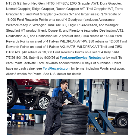
NT555 G2, Invo, Neo Gen, NT05, NT420V, EXO Grappler AWT, Dura Grappler,
Nomad Grappler, Ridge Grappler, Recon Grappler A/T, Trail Grappler M/T, Terra
Grappler G3, and Mud Grappler (excludes 37" and larger sizes). $70 rebate or
16,000 Ford Rewards Points on a set of 4 Goodyear (excludes Assurance
WeatherReady 2, Wrangler DuraTrac RT, Eagle F1 All-Season, and Wrangler
Steadfast HT product lines), Cooper®, and Firestone (excludes Destination A/T2,
Destination X/T, and Destination M/T2 product lines). $60 rebate or 14,000 Ford
Rewards Points on a set of 4 Falken WILDPEAK A/T4W. $50 rebate or 12,000 Ford
Rewards Points on a set of 4 Falken AKLIMATE, WILDPEAK A/T Trail, and ZIEX
CT60 A/S. $40 rebate or 10,000 Ford Rewards Points on a set of 4 Kelly. Valid
7/7/26-8/31/26. Submit by 9/30/26 at
Ford.com/Service-Rebates
or by mail. To
earn Points, activate Ford Rewards account within 60 days of purchase. Points
have no cash value; see
FordRewards.com
for terms, including Points expiration.
Allow 8 weeks for Points. See U.S. dealer for details.