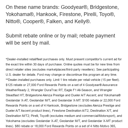
On these name brands: Goodyear®, Bridgestone,
Yokohama®, Hankook, Firestone, Pirelli, Toyo®,
Nitto®, Cooper®, Falken, and Kelly®.
Submit rebate online or by mail; rebate payment
will be sent by mail.
*Dealer-installed retail/fleet purchases only. Must present competitor's current ad for
the exact tire within 30 days of purchase. Online quotes must be for new tires from
direct retailer sites (excludes marketplaces/third-party resellers). See participating
U.S. dealer for details. Ford may change or discontinue this program at any time.
**Dealer-installed purchases only. Limit 1 tire rebate per retail vehicle (15 per fleet).
$125 rebate or 27,000 Ford Rewards Points on a set of 4 Goodyear® Assurance
WeatherReady 2, Wrangler DuraTrac RT, Eagle F1 All-Season, and Wrangler
Steadfast HT; Bridgestone Alenza Prestige and Dueler A/T Ascent; and Yokohama®
Geolandar X-AT, Geolandar M/T, and Geolandar X-MT. $100 rebate or 22,000 Ford
Rewards Points on a set of 4 Hankook, Bridgestone (excludes Alenza Prestige and
Dueler A/T Ascent product lines), Firestone Destination A/T2, Destination X/T, and
Destination M/T2; Pirelli, Toyo® (excludes medium and commercial/Motorsport), and
Yokohama (excludes Geolandar X-AT, Geolandar M/T, and Geolandar X-MT product
lines). $80 rebate or 18,000 Ford Rewards Points on a set of 4 Nitto Motivo 365,