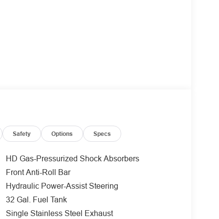
Safety
Options
Specs
HD Gas-Pressurized Shock Absorbers
Front Anti-Roll Bar
Hydraulic Power-Assist Steering
32 Gal. Fuel Tank
Single Stainless Steel Exhaust