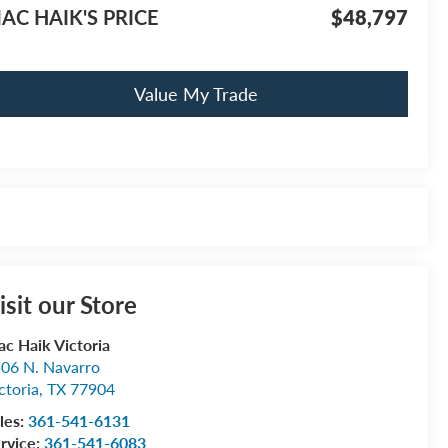
AC HAIK'S PRICE
$48,797
Value My Trade
isit our Store
c Haik Victoria
06 N. Navarro
ctoria
,
TX
77904
les:
361-541-6131
rvice:
361-541-6083