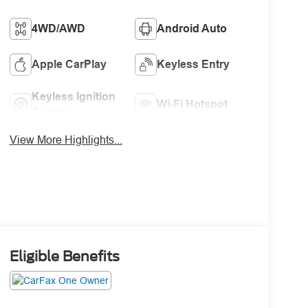
4WD/AWD
Android Auto
Apple CarPlay
Keyless Entry
Keyless Ignition
Wi-Fi Hotspot
System
View More Highlights...
Eligible Benefits