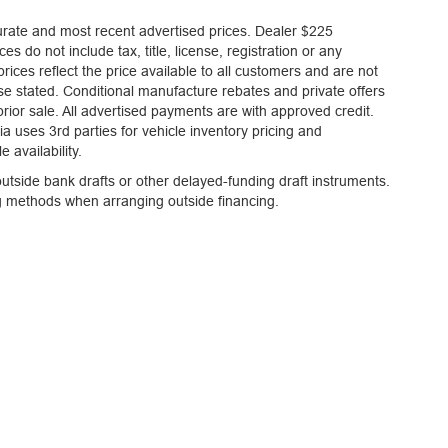
curate and most recent advertised prices. Dealer $225
es do not include tax, title, license, registration or any
ices reflect the price available to all customers and are not
ise stated. Conditional manufacture rebates and private offers
 prior sale. All advertised payments are with approved credit.
a uses 3rd parties for vehicle inventory pricing and
 availability.
tside bank drafts or other delayed-funding draft instruments.
ng methods when arranging outside financing.
 accurate and most recent advertised prices. Dealer $225 document fee is included in
urchased by the customer. All advertised prices reflect the price available to all cust
es and private offers are not included in the advertised prices. All vehicles are su