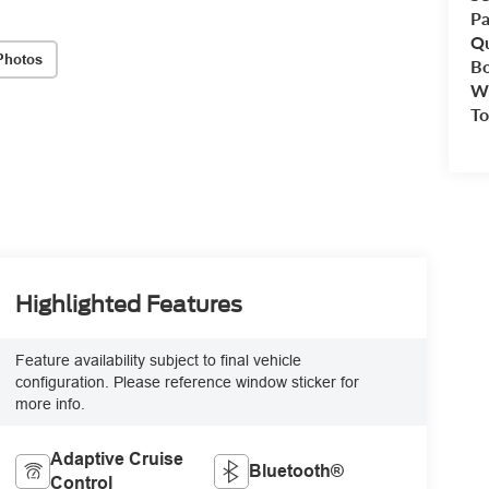
Pa
Qu
Photos
B
Wr
To
Highlighted Features
Feature availability subject to final vehicle
configuration. Please reference window sticker for
more info.
Adaptive Cruise
Bluetooth®
Control