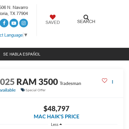
506 N. Navarro
toria, TX 77904
SEARCH
SAVED
ct Language
▼
SE HABLA ESPAÑOL
2025
RAM 3500
Tradesman
vailable
Special Offer
$48,797
MAC HAIK'S PRICE
Less