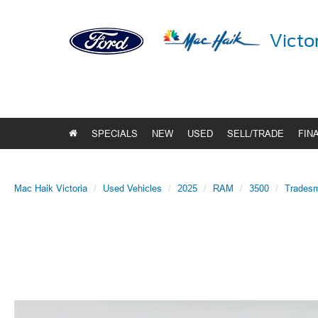
Victo
SPECIALS
NEW
USED
SELL/TRADE
FIN
Mac Haik Victoria
Used Vehicles
2025
RAM
3500
Trades