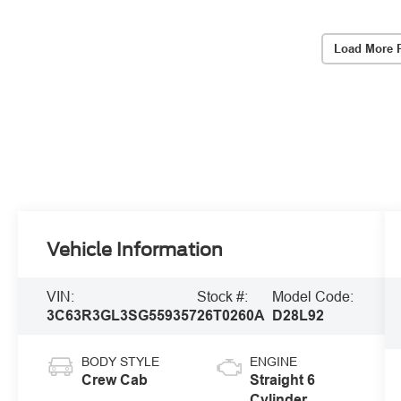
Load More 
Vehicle Information
VIN:
Stock #:
Model Code:
3C63R3GL3SG559357
26T0260A
D28L92
BODY STYLE
ENGINE
Crew Cab
Straight 6
Cylinder