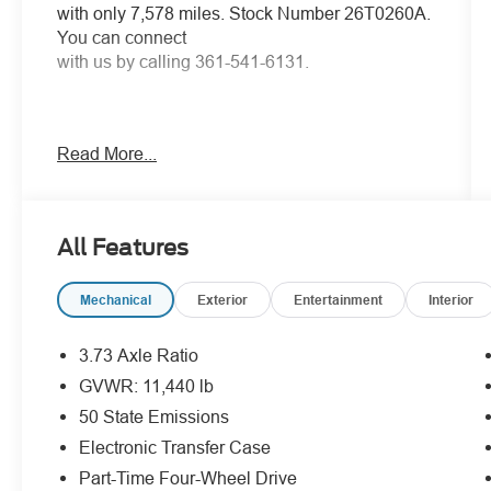
with only 7,578 miles. Stock Number 26T0260A.
You can connect
with us by calling 361-541-6131.
Read More...
No Accidents! One Owner!
OTHER NOTABLE
FEATURES AND OPTIONS YOU SHOULD
KNOW ABOUT:
All Features
Tradesman Level 1 Equipment Group
Quick Order Package 24A Tradesman
Mechanical
Exterior
Entertainment
Interior
Commercial Features Package
3.73 Axle Ratio
GVWR: 11,440 lb
50 State Emissions
Electronic Transfer Case
Comfort
Part-Time Four-Wheel Drive