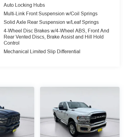
Auto Locking Hubs
Multi-Link Front Suspension w/Coil Springs
Solid Axle Rear Suspension w/Leaf Springs
4-Wheel Disc Brakes w/4-Wheel ABS, Front And
Rear Vented Discs, Brake Assist and Hill Hold
Control
Mechanical Limited Slip Differential