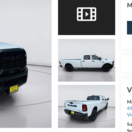
M
V
Ma
45
Vi
Sa
Se