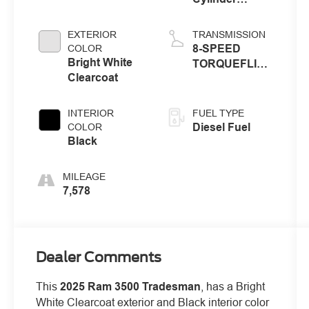
Engine
EXTERIOR
TRANSMISSION
8-SPEED
COLOR
Bright White
TORQUEFLITE
Clearcoat
HD
AUTOMATIC
INTERIOR
FUEL TYPE
Diesel Fuel
COLOR
Black
MILEAGE
7,578
Dealer Comments
This
2025 Ram 3500 Tradesman
, has a Bright
White Clearcoat exterior and Black interior color