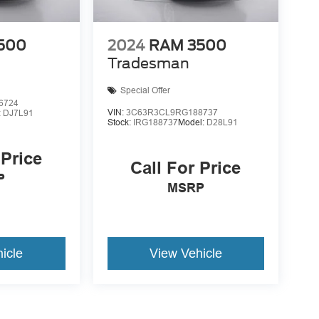
500
2024
RAM 3500
Tradesman
Special Offer
6724
VIN:
3C63R3CL9RG188737
:
DJ7L91
Stock:
IRG188737
Model:
D28L91
 Price
Call For Price
P
MSRP
icle
View Vehicle