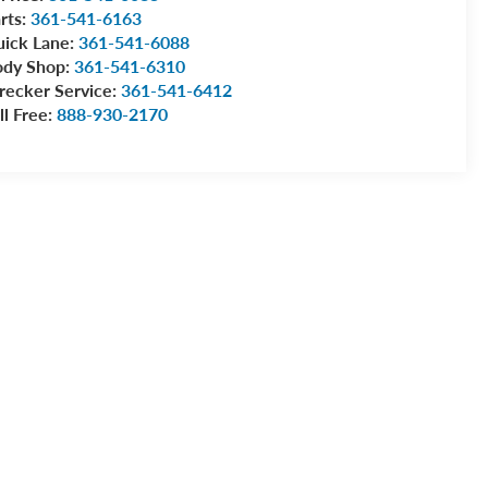
rts:
361-541-6163
ick Lane:
361-541-6088
ody Shop:
361-541-6310
ecker Service:
361-541-6412
ll Free:
888-930-2170