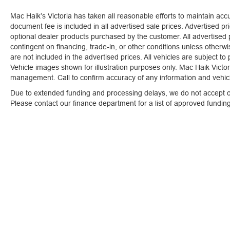
you!
Our staff is 100% dedicated to customer
Mac Haik’s Victoria has taken all reasonable efforts to maintain ac
satisfaction and we understand that you need
document fee is included in all advertised sale prices. Advertised pric
clear, transparent information throughout the car
optional dealer products purchased by the customer. All advertised pr
buying process. With our live market pricing
contingent on financing, trade-in, or other conditions unless otherw
philosophy, we offer the right cars at the right
are not included in the advertised prices. All vehicles are subject to
price, and the transparency to back it up!
Vehicle images shown for illustration purposes only. Mac Haik Victori
management. Call to confirm accuracy of any information and vehicle
Due to extended funding and processing delays, we do not accept ou
Please contact our finance department for a list of approved fundi
Mac Haik’s Victoria has taken all reasonable efforts to maintain
tax, title, license, registration or any optional dealer products p
conditions unless otherwise stated. Conditional manufacture rebat