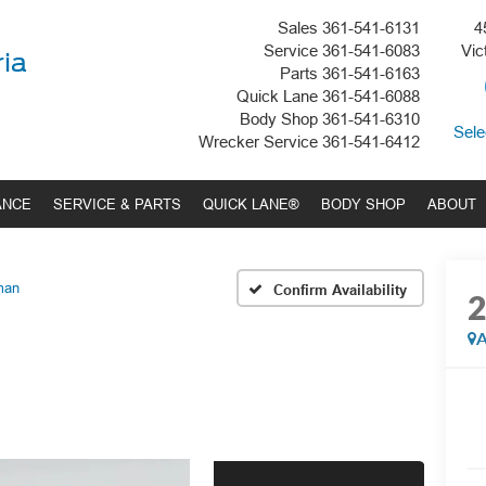
Sales
361-541-6131
4
Service
361-541-6083
Vic
ria
Parts
361-541-6163
Quick Lane
361-541-6088
Body Shop
361-541-6310
Sele
Wrecker Service
361-541-6412
ANCE
SERVICE & PARTS
QUICK LANE®
BODY SHOP
ABOUT
man
Confirm Availability
A